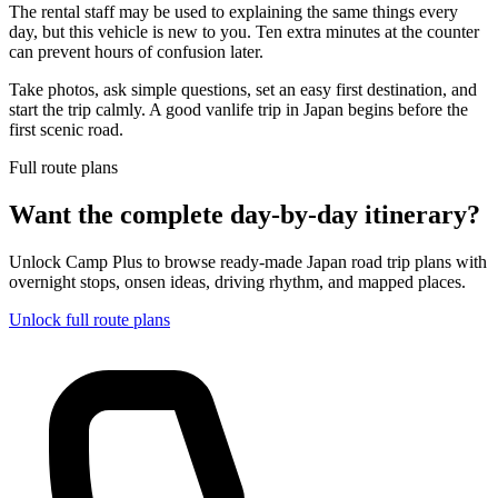
The rental staff may be used to explaining the same things every
day, but this vehicle is new to you. Ten extra minutes at the counter
can prevent hours of confusion later.
Take photos, ask simple questions, set an easy first destination, and
start the trip calmly. A good vanlife trip in Japan begins before the
first scenic road.
Full route plans
Want the complete day-by-day itinerary?
Unlock Camp Plus to browse ready-made Japan road trip plans with
overnight stops, onsen ideas, driving rhythm, and mapped places.
Unlock full route plans