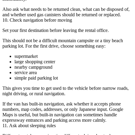
Also ask what needs to be returned clean, what can be disposed of,
and whether used gas canisters should be returned or replaced.
10. Check navigation before moving
Set your first destination before leaving the rental office.
This should not be a difficult mountain campsite or a tiny beach
parking lot. For the first drive, choose something easy:
supermarket
large shopping center
nearby campground
service area
simple paid parking lot
This gives you time to get used to the vehicle before narrow roads,
night driving, or rural navigation.
If the van has built-in navigation, ask whether it accepts phone
numbers, map codes, addresses, or only Japanese input. Google
Maps is useful, but built-in navigation can sometimes handle
expressway entrances and parking access more calmly.
11. Ask about sleeping rules