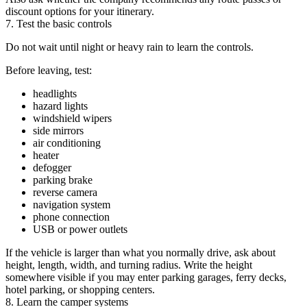
discount options for your itinerary.
7. Test the basic controls
Do not wait until night or heavy rain to learn the controls.
Before leaving, test:
headlights
hazard lights
windshield wipers
side mirrors
air conditioning
heater
defogger
parking brake
reverse camera
navigation system
phone connection
USB or power outlets
If the vehicle is larger than what you normally drive, ask about
height, length, width, and turning radius. Write the height
somewhere visible if you may enter parking garages, ferry decks,
hotel parking, or shopping centers.
8. Learn the camper systems