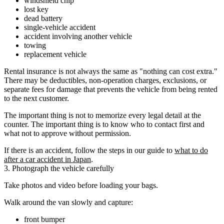
windshield chip
lost key
dead battery
single-vehicle accident
accident involving another vehicle
towing
replacement vehicle
Rental insurance is not always the same as "nothing can cost extra."
There may be deductibles, non-operation charges, exclusions, or
separate fees for damage that prevents the vehicle from being rented
to the next customer.
The important thing is not to memorize every legal detail at the
counter. The important thing is to know who to contact first and
what not to approve without permission.
If there is an accident, follow the steps in our guide to
what to do
after a car accident in Japan
.
3. Photograph the vehicle carefully
Take photos and video before loading your bags.
Walk around the van slowly and capture:
front bumper