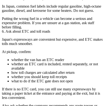
In Japan, common fuel labels include regular gasoline, high-octane
gasoline, diesel, and kerosene for some heaters. Do not guess.
Putting the wrong fuel in a vehicle can become a serious and
expensive problem. If you are unsure at a gas station, ask staff
before filling.
6. Ask about ETC and toll roads
Japan's expressways are convenient but expensive, and ETC makes
tolls much smoother.
At pickup, confirm:
whether the van has an ETC reader
whether an ETC card is included, rented separately, or not
available
how toll charges are calculated after return
whether you should keep toll receipts
what to do if the ETC gate does not open
If there is no ETC card, you can still use many expressways by
taking a paper ticket at the entrance and paying at the exit, but it is
less convenient.
Also ask whether the company recommends any route passes or