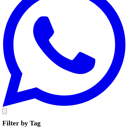
Filter by Tag