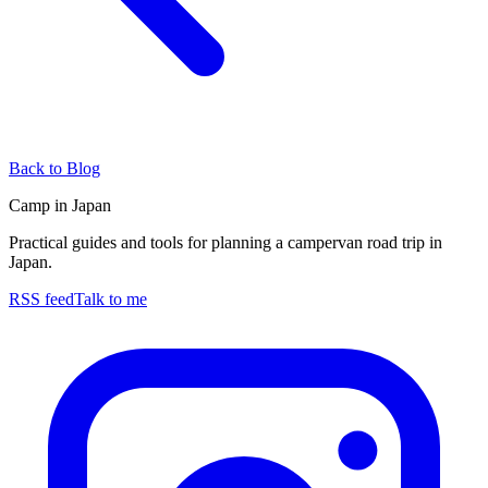
Back to Blog
Camp in Japan
Practical guides and tools for planning a campervan road trip in
Japan.
RSS feed
Talk to me