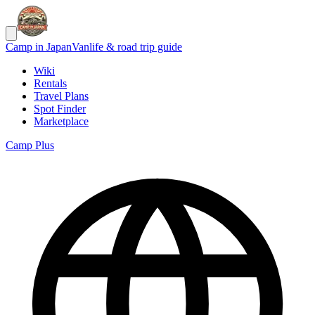
Camp in Japan
Vanlife & road trip guide
Wiki
Rentals
Travel Plans
Spot Finder
Marketplace
Camp Plus