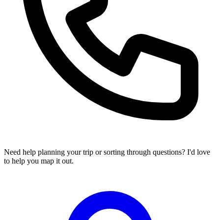
Need help planning your trip or sorting through questions? I'd love
to help you map it out.