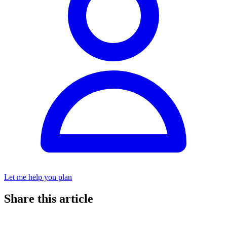
Let me help you plan
Share this article