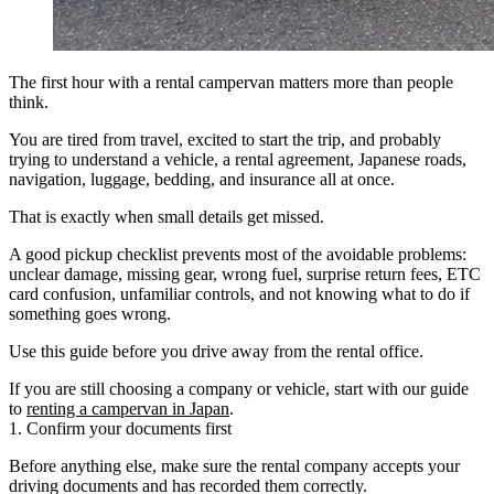
The first hour with a rental campervan matters more than people
think.
You are tired from travel, excited to start the trip, and probably
trying to understand a vehicle, a rental agreement, Japanese roads,
navigation, luggage, bedding, and insurance all at once.
That is exactly when small details get missed.
A good pickup checklist prevents most of the avoidable problems:
unclear damage, missing gear, wrong fuel, surprise return fees, ETC
card confusion, unfamiliar controls, and not knowing what to do if
something goes wrong.
Use this guide before you drive away from the rental office.
If you are still choosing a company or vehicle, start with our guide
to
renting a campervan in Japan
.
1. Confirm your documents first
Before anything else, make sure the rental company accepts your
driving documents and has recorded them correctly.