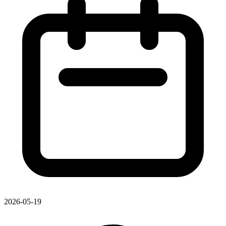
2026-05-19