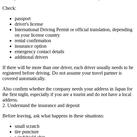
Check:
passport
driver's license
International Driving Permit or official translation, depending
on your license country
rental confirmation
insurance option
emergency contact details
additional drivers
If there will be more than one driver, each driver usually needs to be
registered before driving. Do not assume your travel partner is
covered automatically.
Also confirm whether the company needs your address in Japan for
the first night, especially if you are a tourist and do not have a local
address.
2. Understand the insurance and deposit
Before leaving, ask what happens in these situations:
small scratch
tire puncture