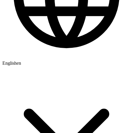
English
en