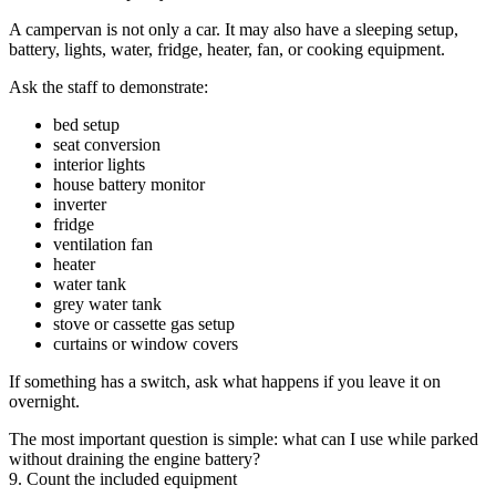
A campervan is not only a car. It may also have a sleeping setup,
battery, lights, water, fridge, heater, fan, or cooking equipment.
Ask the staff to demonstrate:
bed setup
seat conversion
interior lights
house battery monitor
inverter
fridge
ventilation fan
heater
water tank
grey water tank
stove or cassette gas setup
curtains or window covers
If something has a switch, ask what happens if you leave it on
overnight.
The most important question is simple: what can I use while parked
without draining the engine battery?
9. Count the included equipment