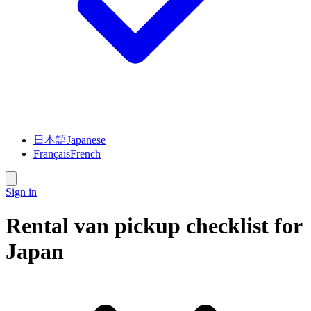
日本語
Japanese
Français
French
Sign in
Rental van pickup checklist for
Japan