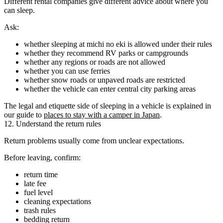
Different rental companies give different advice about where you
can sleep.
Ask:
whether sleeping at michi no eki is allowed under their rules
whether they recommend RV parks or campgrounds
whether any regions or roads are not allowed
whether you can use ferries
whether snow roads or unpaved roads are restricted
whether the vehicle can enter central city parking areas
The legal and etiquette side of sleeping in a vehicle is explained in
our guide to
places to stay with a camper in Japan
.
12. Understand the return rules
Return problems usually come from unclear expectations.
Before leaving, confirm:
return time
late fee
fuel level
cleaning expectations
trash rules
bedding return