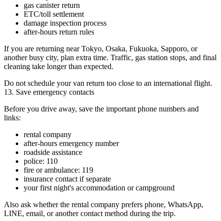
gas canister return
ETC/toll settlement
damage inspection process
after-hours return rules
If you are returning near Tokyo, Osaka, Fukuoka, Sapporo, or
another busy city, plan extra time. Traffic, gas station stops, and final
cleaning take longer than expected.
Do not schedule your van return too close to an international flight.
13. Save emergency contacts
Before you drive away, save the important phone numbers and
links:
rental company
after-hours emergency number
roadside assistance
police: 110
fire or ambulance: 119
insurance contact if separate
your first night's accommodation or campground
Also ask whether the rental company prefers phone, WhatsApp,
LINE, email, or another contact method during the trip.