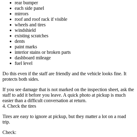
rear bumper
each side panel
mirrors
roof and roof rack if visible
wheels and tires
windshield
existing scratches
dents
paint marks
interior stains or broken parts
dashboard mileage
fuel level
Do this even if the staff are friendly and the vehicle looks fine. It
protects both sides.
If you see damage that is not marked on the inspection sheet, ask the
staff to add it before you leave. A quick photo at pickup is much
easier than a difficult conversation at return.
4. Check the tires
Tires are easy to ignore at pickup, but they matter a lot on a road
trip.
Check: