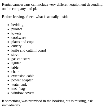
Rental campervans can include very different equipment depending
on the company and plan.
Before leaving, check what is actually inside:
bedding
pillows
towels
cookware
plates and cups
cutlery
knife and cutting board
stove
gas canisters
lighter
table
chairs
extension cable
power adapter
water tank
trash bags
window covers
If something was promised in the booking but is missing, ask
immediately.