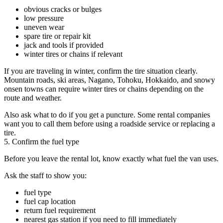
obvious cracks or bulges
low pressure
uneven wear
spare tire or repair kit
jack and tools if provided
winter tires or chains if relevant
If you are traveling in winter, confirm the tire situation clearly.
Mountain roads, ski areas, Nagano, Tohoku, Hokkaido, and snowy
onsen towns can require winter tires or chains depending on the
route and weather.
Also ask what to do if you get a puncture. Some rental companies
want you to call them before using a roadside service or replacing a
tire.
5. Confirm the fuel type
Before you leave the rental lot, know exactly what fuel the van uses.
Ask the staff to show you:
fuel type
fuel cap location
return fuel requirement
nearest gas station if you need to fill immediately