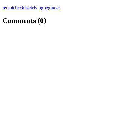
rental
checklist
driving
beginner
Comments (
0
)