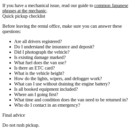
If you have a mechanical issue, read our guide to
common Japanese
phrases at the mechanic
.
Quick pickup checklist
Before leaving the rental office, make sure you can answer these
questions:
Are all drivers registered?
Do I understand the insurance and deposit?
Did I photograph the vehicle?
Is existing damage marked?
What fuel does the van use?
Is there an ETC card?
What is the vehicle height?
How do the lights, wipers, and defogger work?
What can I use without draining the engine battery?
Is all booked equipment included?
Where am I going first?
What time and condition does the van need to be returned in?
Who do I contact in an emergency?
Final advice
Do not rush pickup.