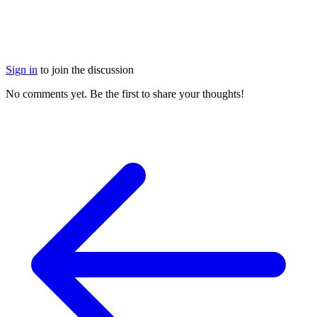
Sign in
to join the discussion
No comments yet. Be the first to share your thoughts!