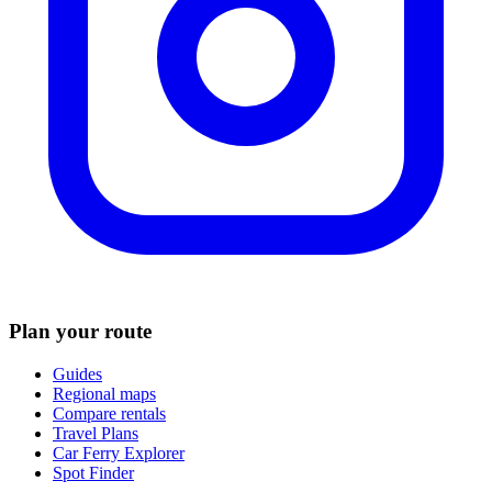
Plan your route
Guides
Regional maps
Compare rentals
Travel Plans
Car Ferry Explorer
Spot Finder