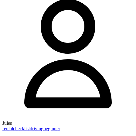
Jules
rental
checklist
driving
beginner