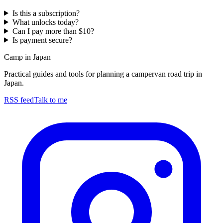
Is this a subscription?
What unlocks today?
Can I pay more than $10?
Is payment secure?
Camp in Japan
Practical guides and tools for planning a campervan road trip in
Japan.
RSS feed
Talk to me