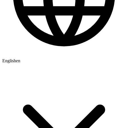
English
en