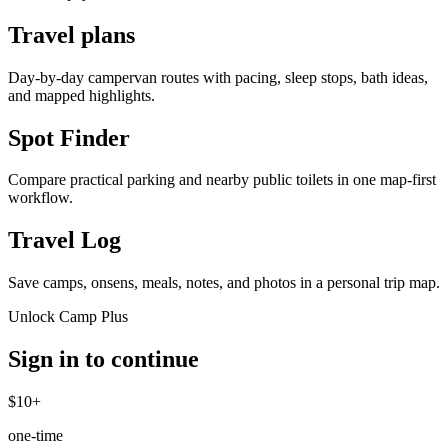
Travel plans
Day-by-day campervan routes with pacing, sleep stops, bath ideas,
and mapped highlights.
Spot Finder
Compare practical parking and nearby public toilets in one map-first
workflow.
Travel Log
Save camps, onsens, meals, notes, and photos in a personal trip map.
Unlock Camp Plus
Sign in to continue
$10+
one-time