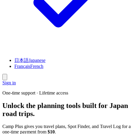
日本語
Japanese
Français
French
Sign in
One-time support · Lifetime access
Unlock the planning tools built for Japan
road trips.
Camp Plus gives you travel plans, Spot Finder, and Travel Log for a
one-time payment from
$10
.