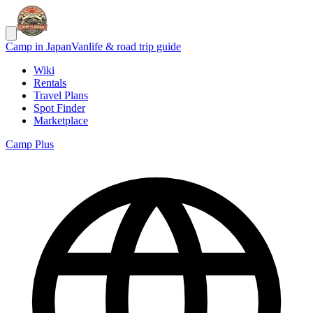
Camp in Japan
Vanlife & road trip guide
Wiki
Rentals
Travel Plans
Spot Finder
Marketplace
Camp Plus