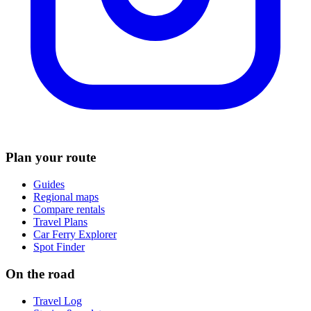
Plan your route
Guides
Regional maps
Compare rentals
Travel Plans
Car Ferry Explorer
Spot Finder
On the road
Travel Log