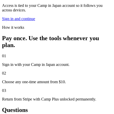
Access is tied to your Camp in Japan account so it follows you
across devices.
Sign in and continue
How it works
Pay once. Use the tools whenever you
plan.
0
1
Sign in with your Camp in Japan account.
0
2
Choose any one-time amount from $10.
0
3
Return from Stripe with Camp Plus unlocked permanently.
Questions