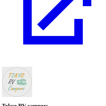
Tokyo RV campers