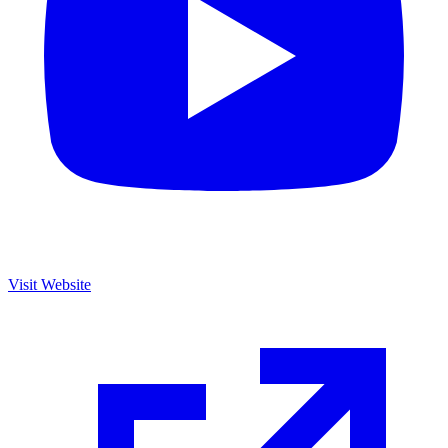
Visit Website