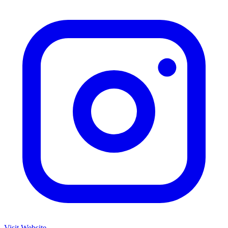
Visit Website