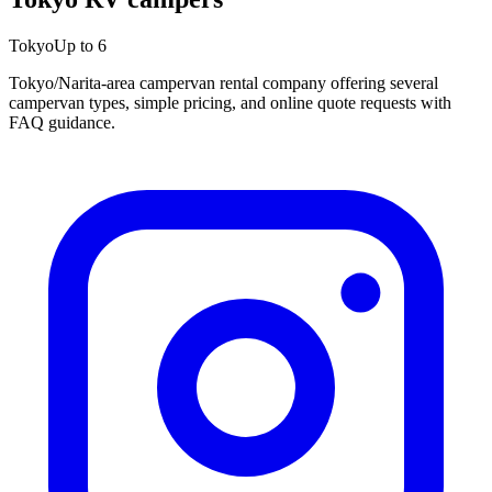
Tokyo
Up to 6
Tokyo/Narita-area campervan rental company offering several
campervan types, simple pricing, and online quote requests with
FAQ guidance.