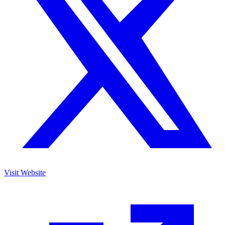
Visit Website