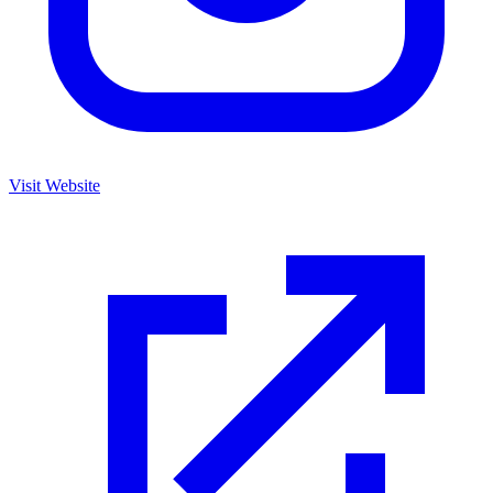
Visit Website