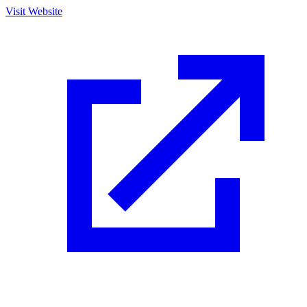
Visit Website