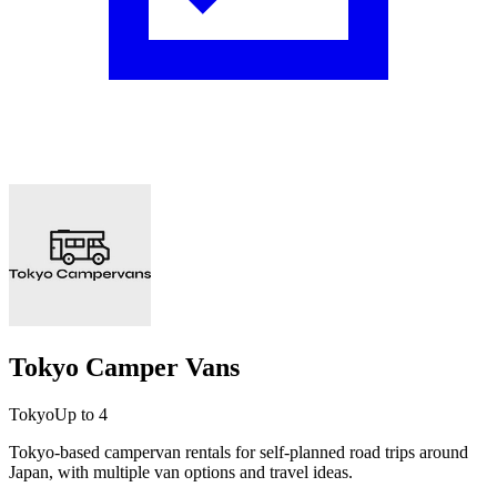
Tokyo Camper Vans
Tokyo
Up to 4
Tokyo-based campervan rentals for self-planned road trips around
Japan, with multiple van options and travel ideas.