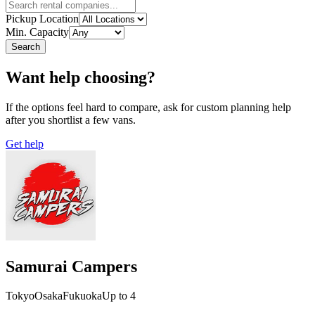
Pickup Location
Min. Capacity
Search
Want help choosing?
If the options feel hard to compare, ask for custom planning help
after you shortlist a few vans.
Get help
Samurai Campers
Tokyo
Osaka
Fukuoka
Up to 4