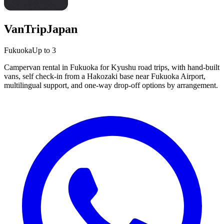
VanTripJapan
Fukuoka
Up to 3
Campervan rental in Fukuoka for Kyushu road trips, with hand-built
vans, self check-in from a Hakozaki base near Fukuoka Airport,
multilingual support, and one-way drop-off options by arrangement.