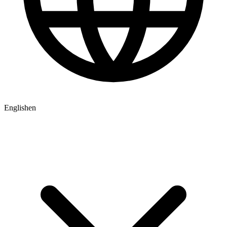
English
en