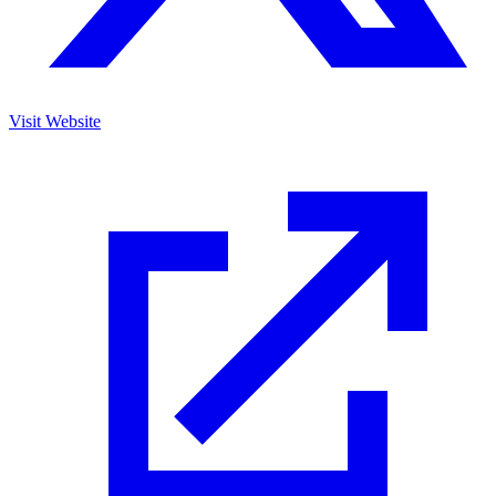
Visit Website