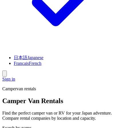
日本語
Japanese
Français
French
Sign in
Campervan rentals
Camper Van Rentals
Find the perfect camper van or RV for your Japan adventure.
Compare rental companies by location and capacity.
Search by name