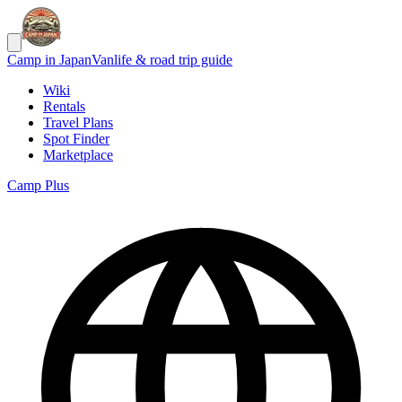
Camp in Japan
Vanlife & road trip guide
Wiki
Rentals
Travel Plans
Spot Finder
Marketplace
Camp Plus