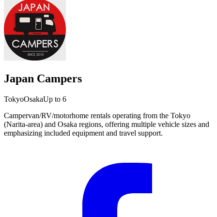
Japan Campers
Tokyo
Osaka
Up to 6
Campervan/RV/motorhome rentals operating from the Tokyo
(Narita-area) and Osaka regions, offering multiple vehicle sizes and
emphasizing included equipment and travel support.