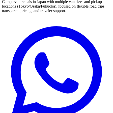
Campervan rentals in Japan with multiple van sizes and pickup
locations (Tokyo/Osaka/Fukuoka), focused on flexible road trips,
transparent pricing, and traveler support.