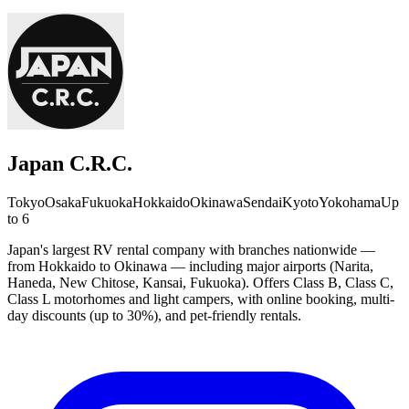
Japan C.R.C.
Tokyo
Osaka
Fukuoka
Hokkaido
Okinawa
Sendai
Kyoto
Yokohama
Up
to 6
Japan's largest RV rental company with branches nationwide —
from Hokkaido to Okinawa — including major airports (Narita,
Haneda, New Chitose, Kansai, Fukuoka). Offers Class B, Class C,
Class L motorhomes and light campers, with online booking, multi-
day discounts (up to 30%), and pet-friendly rentals.