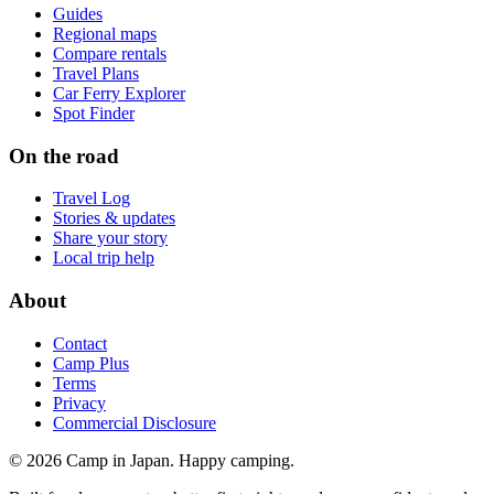
Guides
Regional maps
Compare rentals
Travel Plans
Car Ferry Explorer
Spot Finder
On the road
Travel Log
Stories & updates
Share your story
Local trip help
About
Contact
Camp Plus
Terms
Privacy
Commercial Disclosure
©
2026
Camp in Japan. Happy camping.