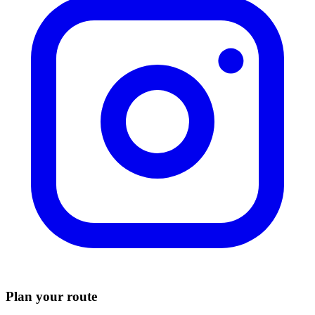
Plan your route