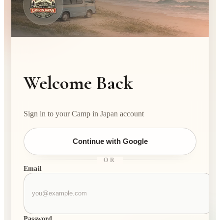
Welcome Back
Sign in to your Camp in Japan account
Continue with Google
OR
Email
Password