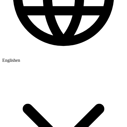
English
en