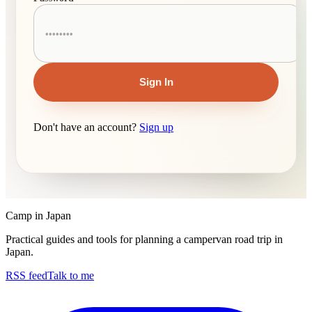
Sign In
Don't have an account?
Sign up
Camp in Japan
Practical guides and tools for planning a campervan road trip in
Japan.
RSS feed
Talk to me