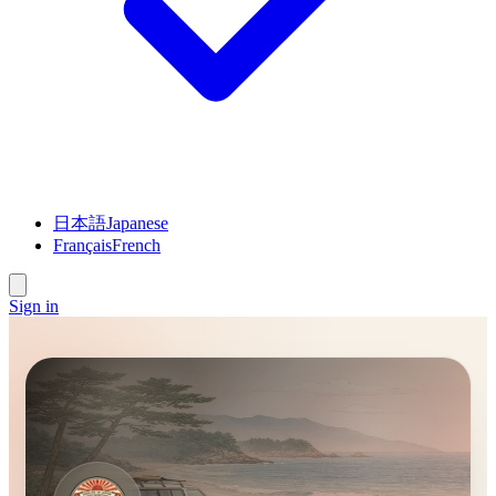
日本語
Japanese
Français
French
Sign in