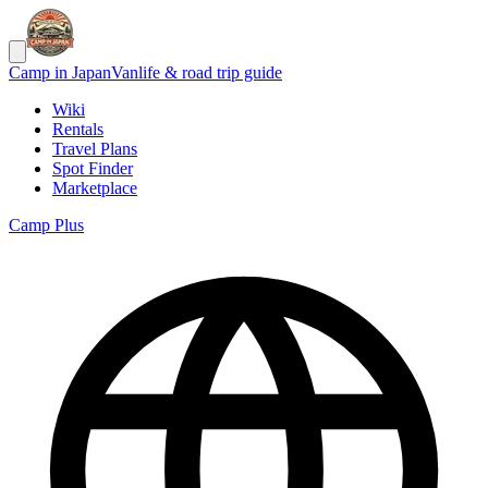
Camp in Japan
Vanlife & road trip guide
Wiki
Rentals
Travel Plans
Spot Finder
Marketplace
Camp Plus