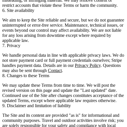
misleading, or infringing material. We may remove content or
restrict accounts that violate these Terms or harm the community.
6. Site availability
We aim to keep the Site reliable and secure, but we do not guarantee
uninterrupted or error-free service. Maintenance, technical issues, or
events beyond our control may affect availability. We are not liable
for any loss arising from downtime except where required by
applicable law.
7. Privacy
We handle personal data in line with applicable privacy laws. We do
not store payment card or full payment credentials ourselves; Stripe
handles payment data. Details are in our
Privacy Policy
. Questions
may also be sent through
Contact
.
8. Changes to these Terms
We may update these Terms from time to time. We will post the
revised version on this page and update the "Last updated" date.
Continued use of the Site after changes constitutes acceptance of the
updated Terms, except where applicable law requires otherwise.
9. Disclaimer and limitation of liability
The Site and its content are provided "as is" for informational and
community purposes. Travel and outdoor activities involve risk; you
are solely responsible for your safety and compliance with local