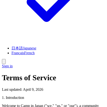
日本語
Japanese
Français
French
Sign in
Terms of Service
Last updated: April 9, 2026
1. Introduction
Welcome to
Camp in Japan
("we," "us," or "our"), a community