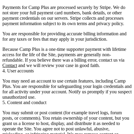
Payments for Camp Plus are processed securely by
Stripe
. We do
not
store your full payment card numbers, bank details, or other
payment credentials on our servers. Stripe collects and processes
payment information subject to its own terms and privacy policy.
You are responsible for providing accurate billing information and
for any taxes or fees that may apply in your jurisdiction.
Because Camp Plus is a one-time supporter payment with lifetime
access for the life of the Site,
payments are generally non-
refundable
. If you believe there was a billing error, contact us via
Contact
and we will review your case in good faith.
4. User accounts
You may need an account to use certain features, including Camp
Plus. You are responsible for safeguarding your login credentials and
for all activity under your account. Notify us promptly if you suspect
unauthorized use.
5. Content and conduct
You may submit or post content (for example travel logs, forum
posts, or comments). You retain ownership of your content, but you
grant us a license to host, display, and distribute it as needed to
operate the Site. You agree not to post unlawful, abusive,