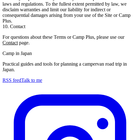
laws and regulations. To the fullest extent permitted by law, we
disclaim warranties and limit our liability for indirect or
consequential damages arising from your use of the Site or Camp
Plus.
10. Contact
For questions about these Terms or Camp Plus, please use our
Contact
page.
Camp in Japan
Practical guides and tools for planning a campervan road trip in
Japan.
RSS feed
Talk to me