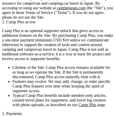
resource for campervan and camping-car travel in Japan. By
accessing or using our website at
campinjapan.com
(the "Site"), you
agree to these Terms of Service ("Terms"). If you do not agree,
please do not use the Site.
2. Camp Plus access
Camp Plus
is an optional supporter unlock that gives access to
additional features on the Site. By purchasing Camp Plus, you make
a
one-time payment
(minimum USD $10 unless we communicate
otherwise) to support the creation of tools and content around
camping and campervan travel in Japan. Camp Plus is not sold as
traditional software-as-a-service; it is a way to back the project and
receive access to supporter benefits.
Lifetime of the Site:
Camp Plus access remains available for
as long as we operate the Site. If the Site is permanently
discontinued, Camp Plus access naturally ends with it.
Features may evolve:
We may add, change, or retire specific
Camp Plus features over time while keeping the spirit of
supporter access.
Typical Camp Plus benefits include member-only articles,
curated travel plans for supporters, and travel log creation
with photo uploads, as described on our
Camp Plus
page.
3. Payments