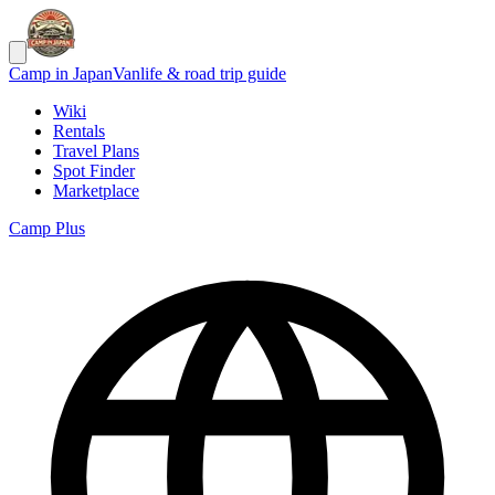
Camp in Japan
Vanlife & road trip guide
Wiki
Rentals
Travel Plans
Spot Finder
Marketplace
Camp Plus