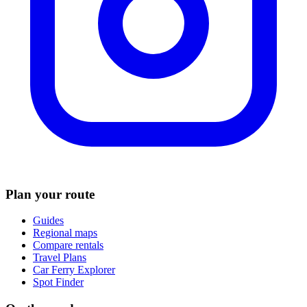
Plan your route
Guides
Regional maps
Compare rentals
Travel Plans
Car Ferry Explorer
Spot Finder