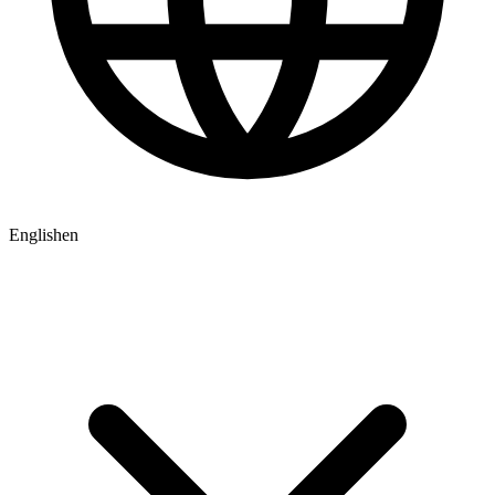
English
en