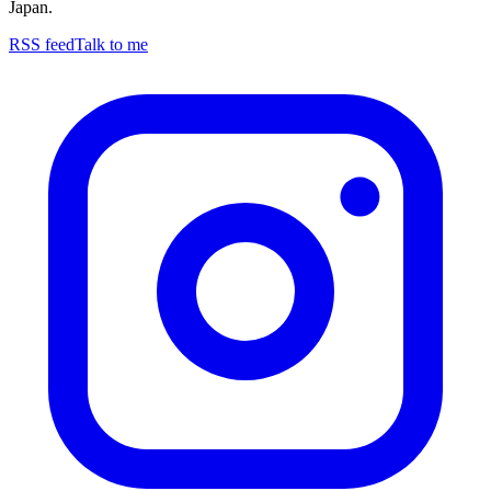
Japan.
RSS feed
Talk to me