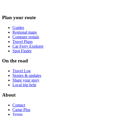
Plan your route
Guides
Regional maps
Compare rentals
Travel Plans
Car Ferry Explorer
Spot Finder
On the road
Travel Log
Stories & updates
Share your story
Local trip help
About
Contact
Camp Plus
Terms