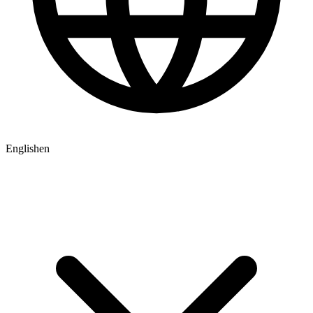
English
en