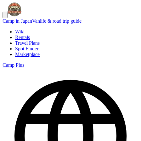
Camp in Japan
Vanlife & road trip guide
Wiki
Rentals
Travel Plans
Spot Finder
Marketplace
Camp Plus