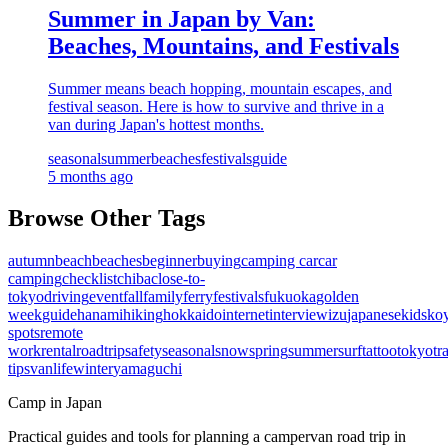
Summer in Japan by Van:
Beaches, Mountains, and Festivals
Summer means beach hopping, mountain escapes, and
festival season. Here is how to survive and thrive in a
van during Japan's hottest months.
seasonal
summer
beaches
festivals
guide
5 months ago
Browse Other Tags
autumn
beach
beaches
beginner
buying
camping car
car
camping
checklist
chiba
close-to-
tokyo
driving
event
fall
family
ferry
festivals
fukuoka
golden
week
guide
hanami
hiking
hokkaido
internet
interview
izu
japanese
kids
ko
spots
remote
work
rental
roadtrip
safety
seasonal
snow
spring
summer
surf
tattoo
tokyo
tr
tips
vanlife
winter
yamaguchi
Camp in Japan
Practical guides and tools for planning a campervan road trip in