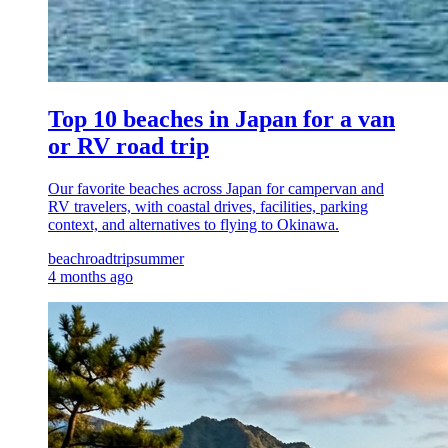
Top 10 beaches in Japan for a van
or RV road trip
Our favorite beaches across Japan for campervan and
RV travelers, with coastal drives, facilities, parking
context, and alternatives to flying to Okinawa.
beach
roadtrip
summer
4 months ago