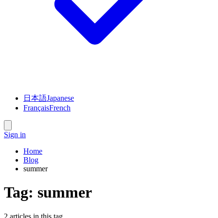
日本語
Japanese
Français
French
Sign in
Home
Blog
summer
Tag:
summer
2
article
s
in this tag