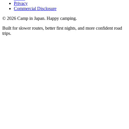
Privacy
Commercial Disclosure
©
2026
Camp in Japan. Happy camping.
Built for slower routes, better first nights, and more confident road
trips.