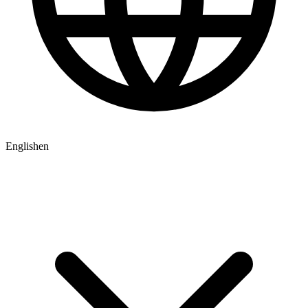
English
en