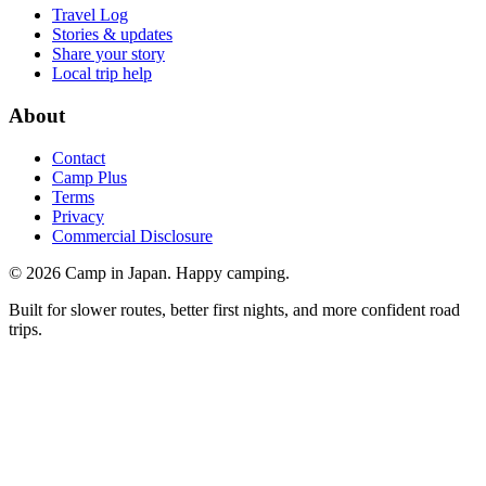
Travel Log
Stories & updates
Share your story
Local trip help
About
Contact
Camp Plus
Terms
Privacy
Commercial Disclosure
©
2026
Camp in Japan. Happy camping.
Built for slower routes, better first nights, and more confident road
trips.