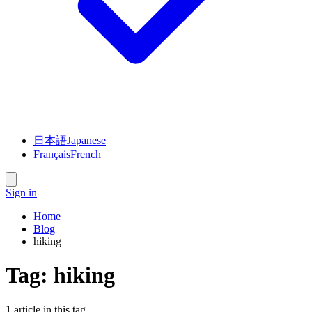
日本語
Japanese
Français
French
Sign in
Home
Blog
hiking
Tag:
hiking
1
article
in this tag