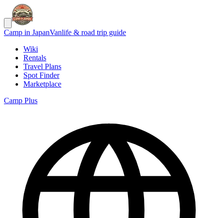
Camp in Japan
Vanlife & road trip guide
Wiki
Rentals
Travel Plans
Spot Finder
Marketplace
Camp Plus