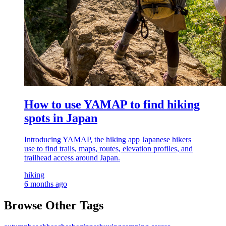
How to use YAMAP to find hiking
spots in Japan
Introducing YAMAP, the hiking app Japanese hikers
use to find trails, maps, routes, elevation profiles, and
trailhead access around Japan.
hiking
6 months ago
Browse Other Tags