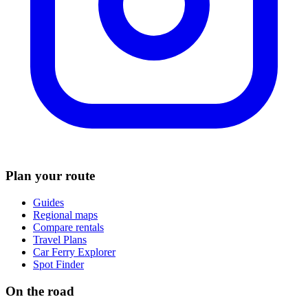
Plan your route
Guides
Regional maps
Compare rentals
Travel Plans
Car Ferry Explorer
Spot Finder
On the road