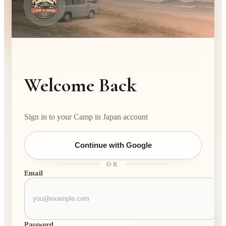
Welcome Back
Sign in to your Camp in Japan account
Continue with Google
OR
Email
Password