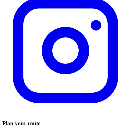
Plan your route