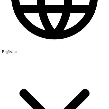
English
en