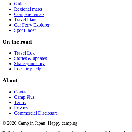
Guides
Regional maps
Compare rentals
Travel Plans
Car Ferry Explorer
Spot Finder
On the road
Travel Log
Stories & updates
Share your story
Local trip help
About
Contact
Camp Plus
Terms
Privacy
Commercial Disclosure
©
2026
Camp in Japan. Happy camping.