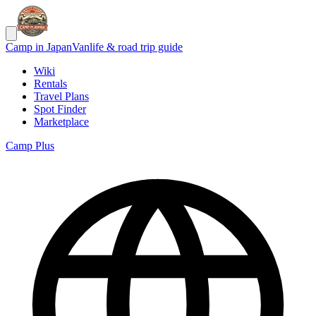
Camp in Japan
Vanlife & road trip guide
Wiki
Rentals
Travel Plans
Spot Finder
Marketplace
Camp Plus