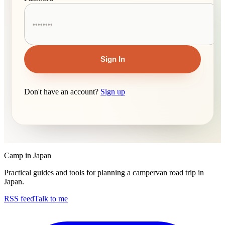
Sign In
Don't have an account?
Sign up
Camp in Japan
Practical guides and tools for planning a campervan road trip in
Japan.
RSS feed
Talk to me