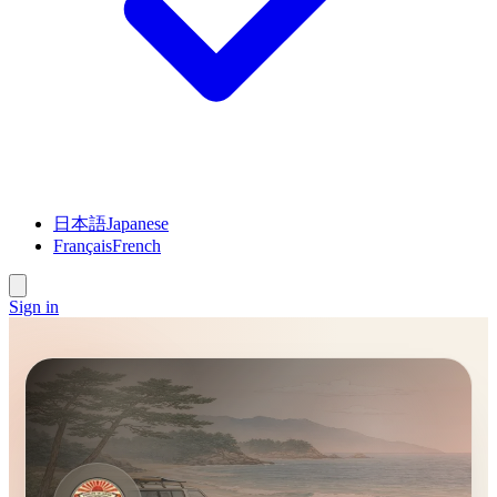
日本語
Japanese
Français
French
Sign in