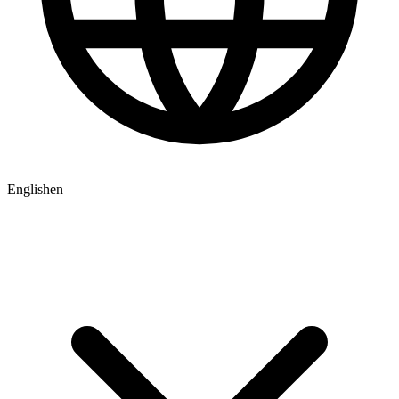
English
en