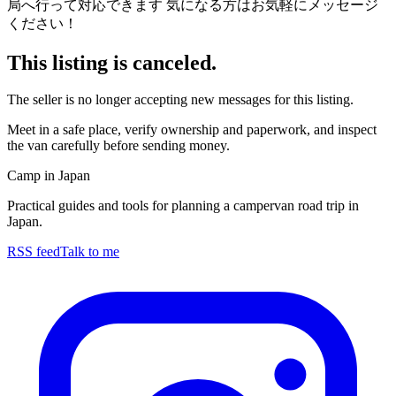
局へ行って対応できます 気になる方はお気軽にメッセージ
ください！
This listing is canceled.
The seller is no longer accepting new messages for this listing.
Meet in a safe place, verify ownership and paperwork, and inspect
the van carefully before sending money.
Camp in Japan
Practical guides and tools for planning a campervan road trip in
Japan.
RSS feed
Talk to me