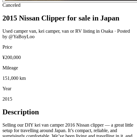
Canceled
2015
Nissan Clipper
for sale in Japan
Used camper van, kei camper, van or RV listing in
Osaka
· Posted
by @
YaBoyLoo
Price
¥200,000
Mileage
151,000 km
Year
2015
Description
Selling our DIY kei van camper 2016 Nissan clipper — a great little
setup for travelling around Japan. It’s compact, reliable, and
surprisingly comfortable. We’ve been living and travelling in it, and