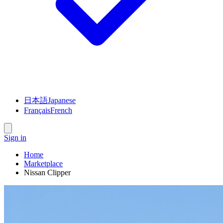
日本語
Japanese
Français
French
Sign in
Home
Marketplace
Nissan Clipper