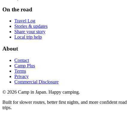
On the road
Travel Log
Stories & updates
Share your story
Local trip help
About
Contact
Camp Plus
Terms
Privacy
Commercial Disclosure
©
2026
Camp in Japan. Happy camping.
Built for slower routes, better first nights, and more confident road
trips.