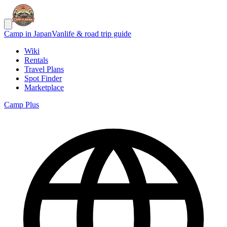
Camp in Japan
Vanlife & road trip guide
Wiki
Rentals
Travel Plans
Spot Finder
Marketplace
Camp Plus