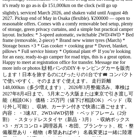
it’s ready to go as-is 👍 151,000km on the clock (will go up
slightly), serviced March 2026, and shaken valid until August 4th
2027. Pickup end of May in Osaka (flexible). ¥200000 — open to
reasonable offers. Comes with a comfy removable bed setup, plenty
of storage, green privacy curtains, and a simple but practical camper
layout. Includes: * 3-speed automatic, switchable 2WD/4WD * Bed
frame (removable, 2-piece) * Brand new winter tyres (March) *
Storage boxes ×3 * Gas cooker + cooking gear * Duvet, blanket,
pillows * Full service history * Optional plant 🌱 If you’re looking
for an easy, ready-to-go camper for road trips, this is a great option.
Happy to meet at registration office for transfer. Message me for
more info or photos 🙌 軽バンのDIYキャンピングカーを販売
します！日本を旅するのにぴったりの1台です🚐 コンパクト
で使いやすく、そのまますぐ使えます。 走行距離
148,000km（多少増えます）、2026年3月整備済み、車検は
2027年8月4日まで。 5月末ごろ大阪または東京で引き渡し可
能（相談OK） 価格：25万円（値下げ相談OK） ベッド（取
り外し可能）、収納、カーテン付きで快適に過ごせます。
内容： ・3速AT、2WD/4WD切替 ・ベッドフレーム（2分
割） ・スタッドレスタイヤ（新品・3月） ・収納ボックス
×3 ・ガスコンロ＋調理器具 ・布団、ブランケット、枕 ・整
備履歴あり ・植物（希望あれば🌱） 名義変更は一緒に陸運