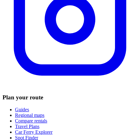
Plan your route
Guides
Regional maps
Compare rentals
Travel Plans
Car Ferry Explorer
Spot Finder