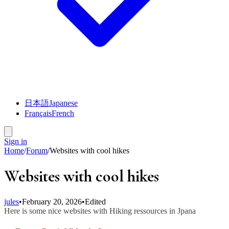
日本語
Japanese
Français
French
Sign in
Home
/
Forum
/
Websites with cool hikes
Websites with cool hikes
jules
•
February 20, 2026
•
Edited
Here is some nice websites with Hiking ressources in Jpana