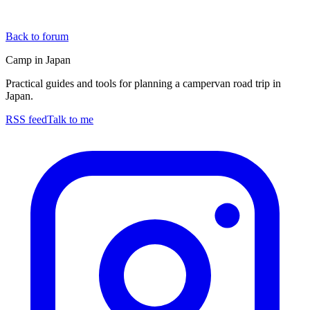
Back to forum
Camp in Japan
Practical guides and tools for planning a campervan road trip in
Japan.
RSS feed
Talk to me