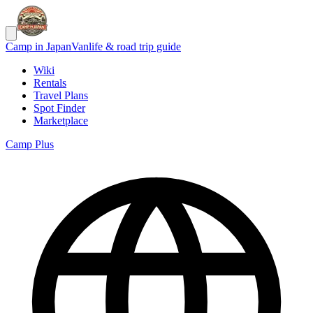
Camp in Japan
Vanlife & road trip guide
Wiki
Rentals
Travel Plans
Spot Finder
Marketplace
Camp Plus