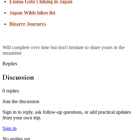
Emma Goto's hiking in Japan
Japan Wilds hikes list
Bizarre Journeys
Will complete over time but don't hesitate to share yours in the
meantime
Replies
Discussion
0
replies
Join the discussion
Sign in to reply, ask follow-up questions, or add practical updates
from your own trip.
Sign in
No replies yet