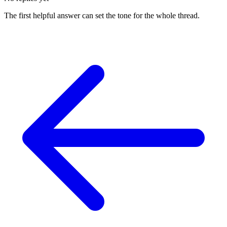
The first helpful answer can set the tone for the whole thread.