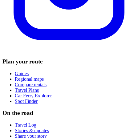
Plan your route
Guides
Regional maps
Compare rentals
Travel Plans
Car Ferry Explorer
Spot Finder
On the road
Travel Log
Stories & updates
Share your story