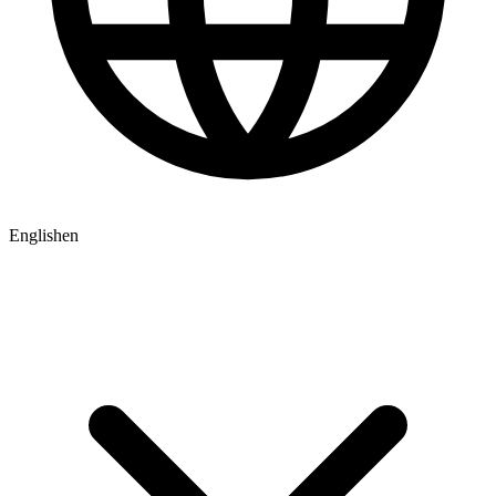
English
en