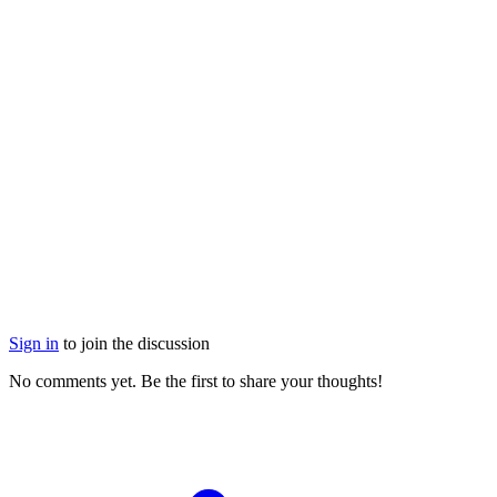
Sign in
to join the discussion
No comments yet. Be the first to share your thoughts!