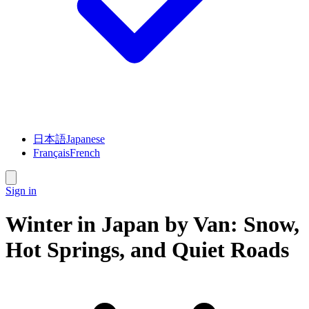
日本語
Japanese
Français
French
Sign in
Winter in Japan by Van: Snow,
Hot Springs, and Quiet Roads