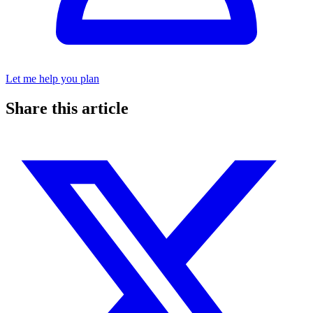
Let me help you plan
Share this article