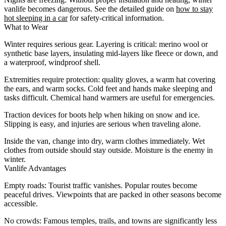
vanlife becomes dangerous. See the detailed guide on
how to stay
hot sleeping in a car
for safety-critical information.
What to Wear
Winter requires serious gear. Layering is critical: merino wool or
synthetic base layers, insulating mid-layers like fleece or down, and
a waterproof, windproof shell.
Extremities require protection: quality gloves, a warm hat covering
the ears, and warm socks. Cold feet and hands make sleeping and
tasks difficult. Chemical hand warmers are useful for emergencies.
Traction devices for boots help when hiking on snow and ice.
Slipping is easy, and injuries are serious when traveling alone.
Inside the van, change into dry, warm clothes immediately. Wet
clothes from outside should stay outside. Moisture is the enemy in
winter.
Vanlife Advantages
Empty roads
: Tourist traffic vanishes. Popular routes become
peaceful drives. Viewpoints that are packed in other seasons become
accessible.
No crowds
: Famous temples, trails, and towns are significantly less