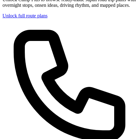
overnight stops, onsen ideas, driving rhythm, and mapped places.
Unlock full route plans