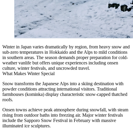
Winter in Japan varies dramatically by region, from heavy snow and
sub-zero temperatures in Hokkaido and the Alps to mild conditions
in southern areas. The season demands proper preparation for cold-
weather vanlife but offers unique experiences including onsen
culture, winter festivals, and uncrowded travel.
What Makes Winter Special
Snow transforms the Japanese Alps into a skiing destination with
powder conditions attracting international visitors. Traditional
farmhouses (kominka) display characteristic snow-capped thatched
roofs.
Onsen towns achieve peak atmosphere during snowfall, with steam
rising from outdoor baths into freezing air. Major winter festivals
include the Sapporo Snow Festival in February with massive
illuminated ice sculptures.