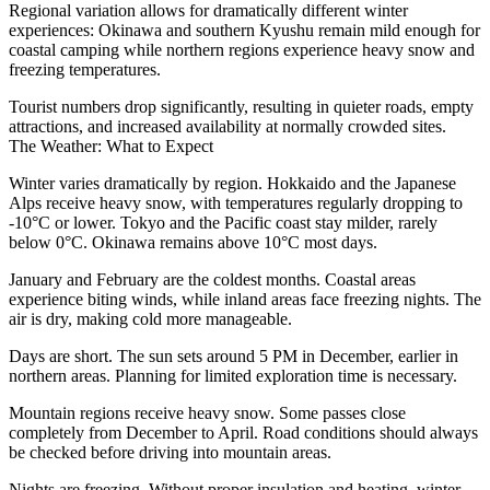
Regional variation allows for dramatically different winter
experiences: Okinawa and southern Kyushu remain mild enough for
coastal camping while northern regions experience heavy snow and
freezing temperatures.
Tourist numbers drop significantly, resulting in quieter roads, empty
attractions, and increased availability at normally crowded sites.
The Weather: What to Expect
Winter varies dramatically by region. Hokkaido and the Japanese
Alps receive heavy snow, with temperatures regularly dropping to
-10°C or lower. Tokyo and the Pacific coast stay milder, rarely
below 0°C. Okinawa remains above 10°C most days.
January and February are the coldest months. Coastal areas
experience biting winds, while inland areas face freezing nights. The
air is dry, making cold more manageable.
Days are short. The sun sets around 5 PM in December, earlier in
northern areas. Planning for limited exploration time is necessary.
Mountain regions receive heavy snow. Some passes close
completely from December to April. Road conditions should always
be checked before driving into mountain areas.
Nights are freezing. Without proper insulation and heating, winter