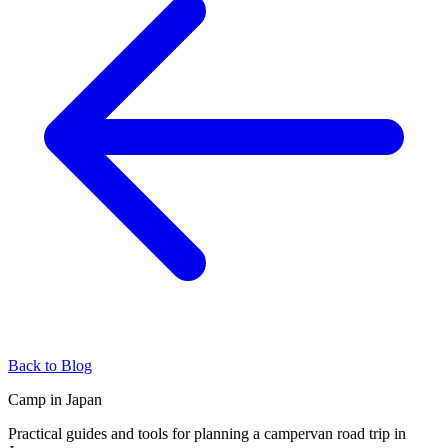
Back to Blog
Camp in Japan
Practical guides and tools for planning a campervan road trip in