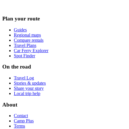
Plan your route
Guides
Regional maps
Compare rentals
Travel Plans
Car Ferry Explorer
Spot Finder
On the road
Travel Log
Stories & updates
Share your story
Local trip help
About
Contact
Camp Plus
Terms