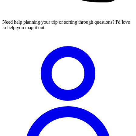
Need help planning your trip or sorting through questions? I'd love
to help you map it out.