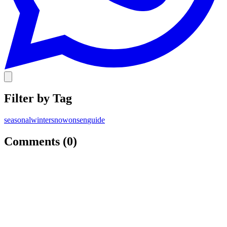
Filter by Tag
seasonal
winter
snow
onsen
guide
Comments (
0
)