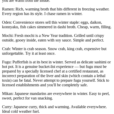
you are warm from the inside.
Ramen
: Rich, warming broth that hits different in freezing weather.
Every region has its style. I chase ramen in winter.
Oden
: Convenience stores sell this winter staple: eggs, daikon,
konnyaku, fish cakes simmered in dashi broth. Cheap, warm, filling.
Mochi
: Fresh mochi is a New Year tradition. Grilled until crispy
outside, gooey inside, eaten with soy sauce. Simple and perfect.
Crab
: Winter is crab season. Snow crab, king crab, expensive but
unforgettable. Try it at least once.
Fugu
: Pufferfish is at its best in winter. Served as delicate sashimi or
hot pot. It is a genuine bucket-list experience — but fugu must be
prepared by a
specially licensed chef
at a certified restaurant, as
incorrect preparation of the liver and skin (which contain a lethal
toxin) can be fatal. Never attempt to prepare fugu yourself. Stick to
licensed establishments and you'll be completely safe.
Mikan
: Japanese mandarins are everywhere in winter. Easy to peel,
sweet, perfect for van snacking.
Curry
: Japanese curry, thick and warming. Available everywhere.
Ideal cold weather fuel.