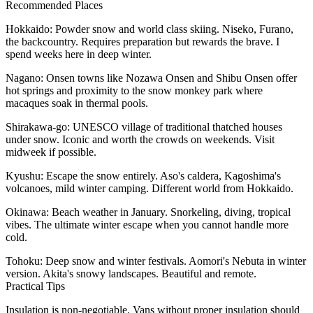
Recommended Places
Hokkaido
: Powder snow and world class skiing. Niseko, Furano,
the backcountry. Requires preparation but rewards the brave. I
spend weeks here in deep winter.
Nagano
: Onsen towns like Nozawa Onsen and Shibu Onsen offer
hot springs and proximity to the snow monkey park where
macaques soak in thermal pools.
Shirakawa-go
: UNESCO village of traditional thatched houses
under snow. Iconic and worth the crowds on weekends. Visit
midweek if possible.
Kyushu
: Escape the snow entirely. Aso's caldera, Kagoshima's
volcanoes, mild winter camping. Different world from Hokkaido.
Okinawa
: Beach weather in January. Snorkeling, diving, tropical
vibes. The ultimate winter escape when you cannot handle more
cold.
Tohoku
: Deep snow and winter festivals. Aomori's Nebuta in winter
version. Akita's snowy landscapes. Beautiful and remote.
Practical Tips
Insulation is non-negotiable. Vans without proper insulation should