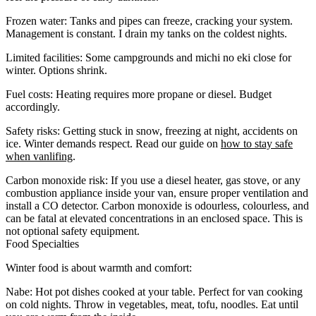
Frozen water
: Tanks and pipes can freeze, cracking your system.
Management is constant. I drain my tanks on the coldest nights.
Limited facilities
: Some campgrounds and michi no eki close for
winter. Options shrink.
Fuel costs
: Heating requires more propane or diesel. Budget
accordingly.
Safety risks
: Getting stuck in snow, freezing at night, accidents on
ice. Winter demands respect. Read our guide on
how to stay safe
when vanlifing
.
Carbon monoxide risk
: If you use a diesel heater, gas stove, or any
combustion appliance inside your van, ensure proper ventilation and
install a
CO detector
. Carbon monoxide is odourless, colourless, and
can be fatal at elevated concentrations in an enclosed space. This is
not optional safety equipment.
Food Specialties
Winter food is about warmth and comfort:
Nabe
: Hot pot dishes cooked at your table. Perfect for van cooking
on cold nights. Throw in vegetables, meat, tofu, noodles. Eat until