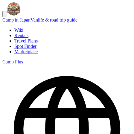
Camp in Japan
Vanlife & road trip guide
Wiki
Rentals
Travel Plans
Spot Finder
Marketplace
Camp Plus