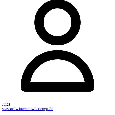
Jules
seasonal
winter
snow
onsen
guide