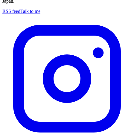
Japan.
RSS feed
Talk to me