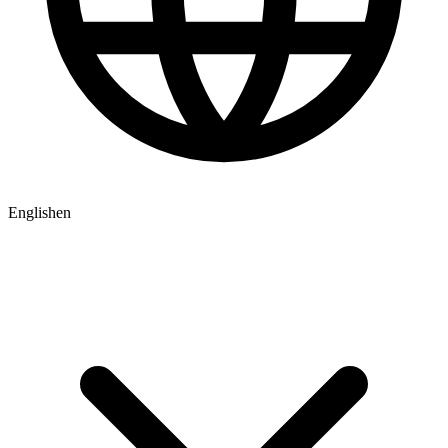
English
en