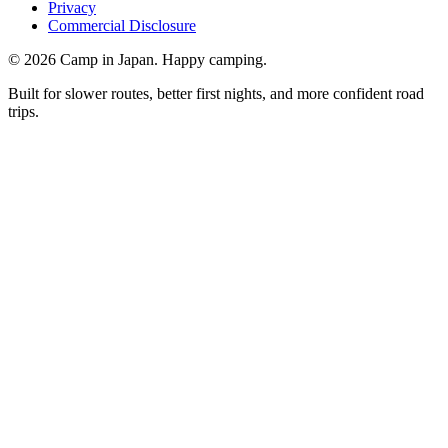
Privacy
Commercial Disclosure
©
2026
Camp in Japan. Happy camping.
Built for slower routes, better first nights, and more confident road
trips.