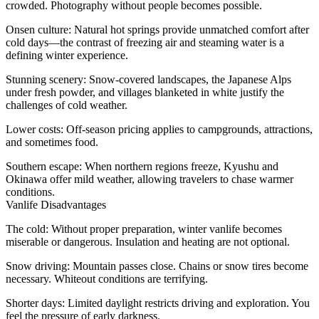
crowded. Photography without people becomes possible.
Onsen culture
: Natural hot springs provide unmatched comfort after
cold days—the contrast of freezing air and steaming water is a
defining winter experience.
Stunning scenery
: Snow-covered landscapes, the Japanese Alps
under fresh powder, and villages blanketed in white justify the
challenges of cold weather.
Lower costs
: Off-season pricing applies to campgrounds, attractions,
and sometimes food.
Southern escape
: When northern regions freeze, Kyushu and
Okinawa offer mild weather, allowing travelers to chase warmer
conditions.
Vanlife Disadvantages
The cold
: Without proper preparation, winter vanlife becomes
miserable or dangerous. Insulation and heating are not optional.
Snow driving
: Mountain passes close. Chains or snow tires become
necessary. Whiteout conditions are terrifying.
Shorter days
: Limited daylight restricts driving and exploration. You
feel the pressure of early darkness.