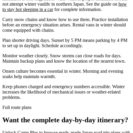
not attempt winter vanlife in northern Japan. See the guide on
how
to stay hot sleeping in a car
for complete information.
Carry snow chains and know how to use them. Practice installation
before an emergency situation arises. Rental vans in winter should
come equipped with chains.
Plan shorter driving days. Sunset by 5 PM means parking by 4 PM
to set up in daylight. Schedule accordingly.
Monitor weather closely. Snow storms can close roads for days.
Maintain backup plans and know the location of the nearest town.
Onsen culture becomes essential in winter. Morning and evening
soaks help maintain warmth.
Keep phones charged and emergency numbers accessible. Winter
increases the likelihood of mechanical issues or weather-related
problems.
Full route plans
Want the complete day-by-day itinerary?
Unlock Camp Plus to browse ready-made Japan road trip plans with