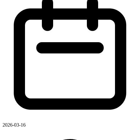
2026-03-16