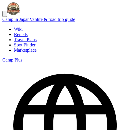
Camp in Japan
Vanlife & road trip guide
Wiki
Rentals
Travel Plans
Spot Finder
Marketplace
Camp Plus