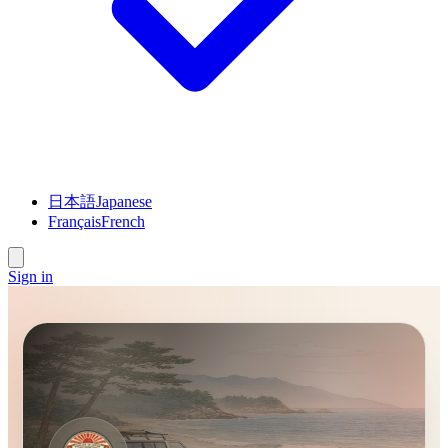
日本語
Japanese
Français
French
Sign in