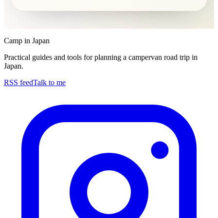
Camp in Japan
Practical guides and tools for planning a campervan road trip in
Japan.
RSS feed
Talk to me