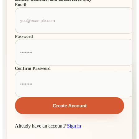
Email
Password
Confirm Password
Create Account
Already have an account?
Sign in