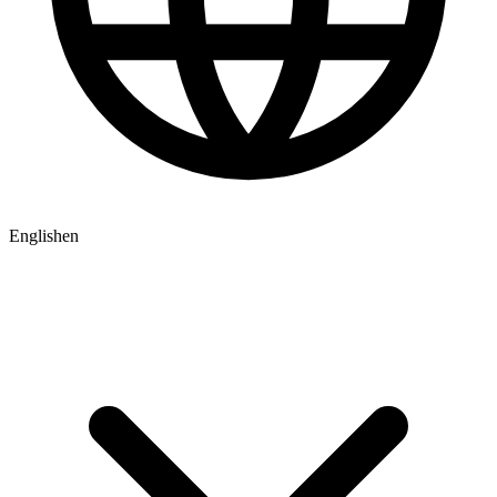
English
en