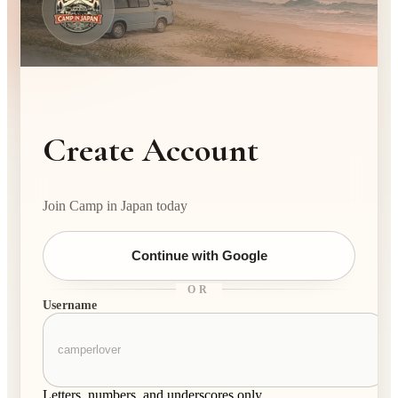
Create Account
Join Camp in Japan today
Continue with Google
OR
Username
Letters, numbers, and underscores only