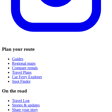
Plan your route
Guides
Regional maps
Compare rentals
Travel Plans
Car Ferry Explorer
Spot Finder
On the road
Travel Log
Stories & updates
Share your story