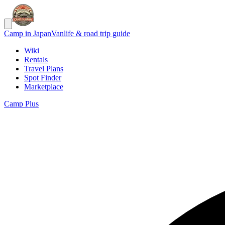
Camp in Japan
Vanlife & road trip guide
Wiki
Rentals
Travel Plans
Spot Finder
Marketplace
Camp Plus