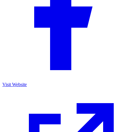
Visit Website