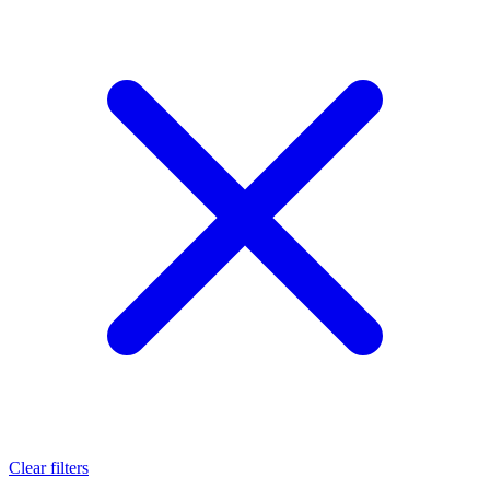
Clear filters