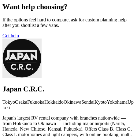
Want help choosing?
If the options feel hard to compare, ask for custom planning help
after you shortlist a few vans.
Get help
Japan C.R.C.
Tokyo
Osaka
Fukuoka
Hokkaido
Okinawa
Sendai
Kyoto
Yokohama
Up
to 6
Japan's largest RV rental company with branches nationwide —
from Hokkaido to Okinawa — including major airports (Narita,
Haneda, New Chitose, Kansai, Fukuoka). Offers Class B, Class C,
Class L motorhomes and light campers, with online booking, multi-