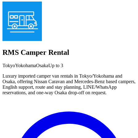
RMS Camper Rental
Tokyo
Yokohama
Osaka
Up to 3
Luxury imported camper van rentals in Tokyo/Yokohama and
Osaka, offering Nissan Caravan and Mercedes-Benz based campers,
English support, route and stay planning, LINE/WhatsApp
reservations, and one-way Osaka drop-off on request.