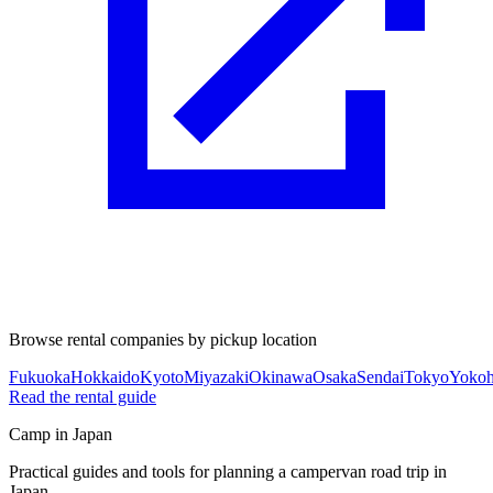
Browse rental companies by pickup location
Fukuoka
Hokkaido
Kyoto
Miyazaki
Okinawa
Osaka
Sendai
Tokyo
Yoko
Read the rental guide
Camp in Japan
Practical guides and tools for planning a campervan road trip in
Japan.