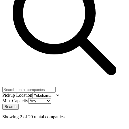
Pickup Location
Min. Capacity
Search
Showing 2 of 29 rental companies