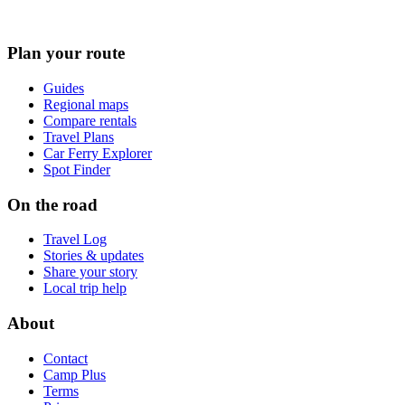
Plan your route
Guides
Regional maps
Compare rentals
Travel Plans
Car Ferry Explorer
Spot Finder
On the road
Travel Log
Stories & updates
Share your story
Local trip help
About
Contact
Camp Plus
Terms