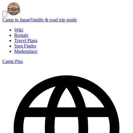
Camp in Japan
Vanlife & road trip guide
Wiki
Rentals
Travel Plans
Spot Finder
Marketplace
Camp Plus