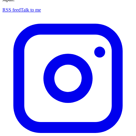
RSS feed
Talk to me