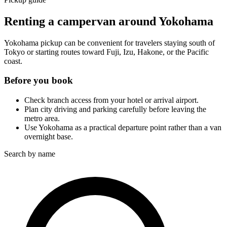
Renting a campervan around Yokohama
Yokohama pickup can be convenient for travelers staying south of
Tokyo or starting routes toward Fuji, Izu, Hakone, or the Pacific
coast.
Before you book
Check branch access from your hotel or arrival airport.
Plan city driving and parking carefully before leaving the
metro area.
Use Yokohama as a practical departure point rather than a van
overnight base.
Search by name