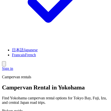
日本語
Japanese
Français
French
Sign in
Campervan rentals
Campervan Rental in Yokohama
Find Yokohama campervan rental options for Tokyo Bay, Fuji, Izu,
and central Japan road trips.
Pickup guide