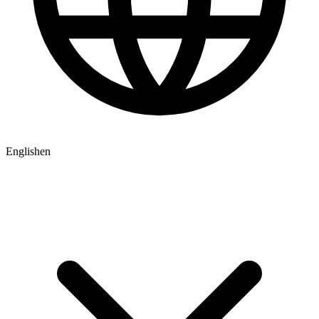
English
en