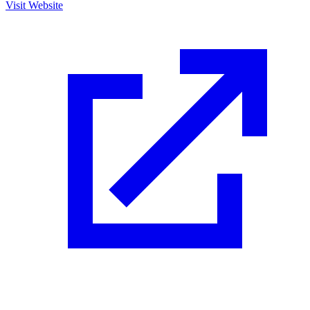
Visit Website