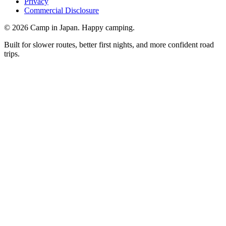
Privacy
Commercial Disclosure
©
2026
Camp in Japan. Happy camping.
Built for slower routes, better first nights, and more confident road
trips.