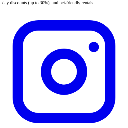
day discounts (up to 30%), and pet-friendly rentals.