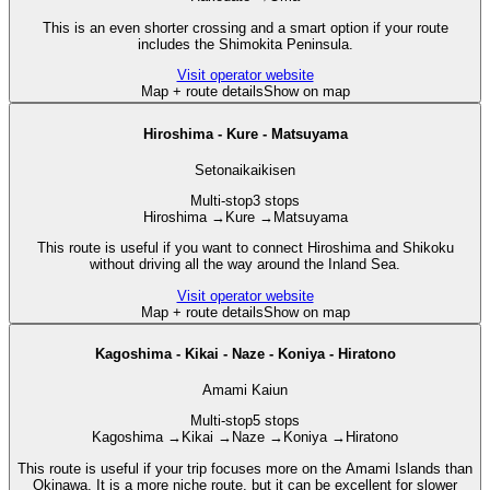
This is an even shorter crossing and a smart option if your route
includes the Shimokita Peninsula.
Visit operator website
Map + route details
Show on map
Hiroshima - Kure - Matsuyama
Setonaikaikisen
Multi-stop
3 stops
Hiroshima
→
Kure
→
Matsuyama
This route is useful if you want to connect Hiroshima and Shikoku
without driving all the way around the Inland Sea.
Visit operator website
Map + route details
Show on map
Kagoshima - Kikai - Naze - Koniya - Hiratono
Amami Kaiun
Multi-stop
5 stops
Kagoshima
→
Kikai
→
Naze
→
Koniya
→
Hiratono
This route is useful if your trip focuses more on the Amami Islands than
Okinawa. It is a more niche route, but it can be excellent for slower