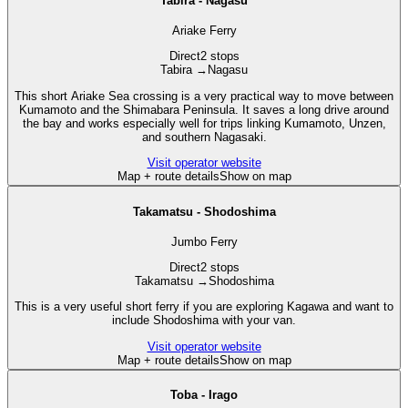
Tabira - Nagasu
Ariake Ferry
Direct
2 stops
Tabira
→
Nagasu
This short Ariake Sea crossing is a very practical way to move between
Kumamoto and the Shimabara Peninsula. It saves a long drive around
the bay and works especially well for trips linking Kumamoto, Unzen,
and southern Nagasaki.
Visit operator website
Map + route details
Show on map
Takamatsu - Shodoshima
Jumbo Ferry
Direct
2 stops
Takamatsu
→
Shodoshima
This is a very useful short ferry if you are exploring Kagawa and want to
include Shodoshima with your van.
Visit operator website
Map + route details
Show on map
Toba - Irago