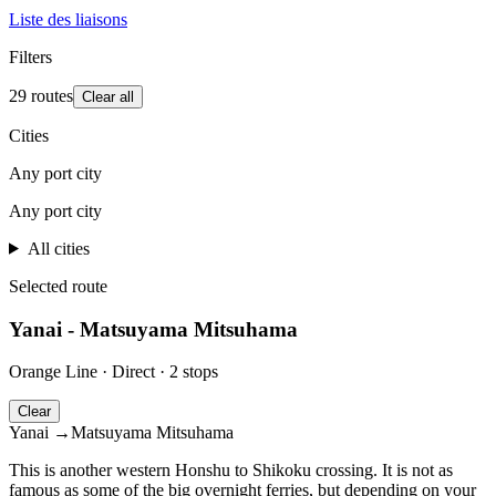
Liste des liaisons
Filters
29 routes
Clear all
Cities
Any port city
Any port city
All cities
Leaflet
|
©
OpenStreetMap
contributors
+
Selected route
−
Yanai - Matsuyama Mitsuhama
Orange Line
·
Direct
·
2 stops
Clear
Yanai
→
Matsuyama Mitsuhama
This is another western Honshu to Shikoku crossing. It is not as
famous as some of the big overnight ferries, but depending on your