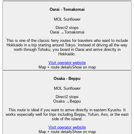
Oarai - Tomakomai
MOL Sunflower
Direct
2 stops
Oarai
→
Tomakomai
This is one of the classic ferry routes for travelers who want to include
Hokkaido in a trip starting around Tokyo. Instead of driving all the way
north through Tohoku, you board in Oarai and arrive directly in
Hokkaido.
Visit operator website
Map + route details
Show on map
Osaka - Beppu
MOL Sunflower
Direct
2 stops
Osaka
→
Beppu
This route is ideal if you want to arrive directly in eastern Kyushu. It
works especially well for trips including Beppu, Yufuin, Aso, or the east
side of the island.
Visit operator website
Map + route details
Show on map