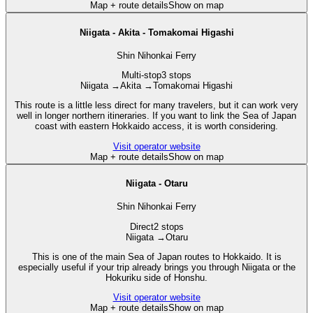
Map + route details
Show on map
Niigata - Akita - Tomakomai Higashi
Shin Nihonkai Ferry
Multi-stop
3 stops
Niigata
→
Akita
→
Tomakomai Higashi
This route is a little less direct for many travelers, but it can work very
well in longer northern itineraries. If you want to link the Sea of Japan
coast with eastern Hokkaido access, it is worth considering.
Visit operator website
Map + route details
Show on map
Niigata - Otaru
Shin Nihonkai Ferry
Direct
2 stops
Niigata
→
Otaru
This is one of the main Sea of Japan routes to Hokkaido. It is
especially useful if your trip already brings you through Niigata or the
Hokuriku side of Honshu.
Visit operator website
Map + route details
Show on map