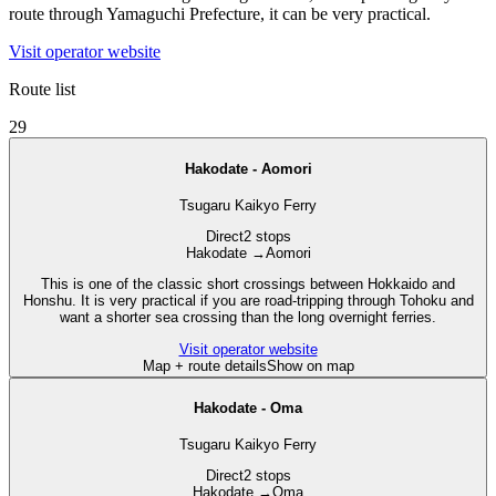
route through Yamaguchi Prefecture, it can be very practical.
Visit operator website
Route list
29
Hakodate - Aomori
Tsugaru Kaikyo Ferry
Direct
2 stops
Hakodate
→
Aomori
This is one of the classic short crossings between Hokkaido and
Honshu. It is very practical if you are road-tripping through Tohoku and
want a shorter sea crossing than the long overnight ferries.
Visit operator website
Map + route details
Show on map
Hakodate - Oma
Tsugaru Kaikyo Ferry
Direct
2 stops
Hakodate
→
Oma