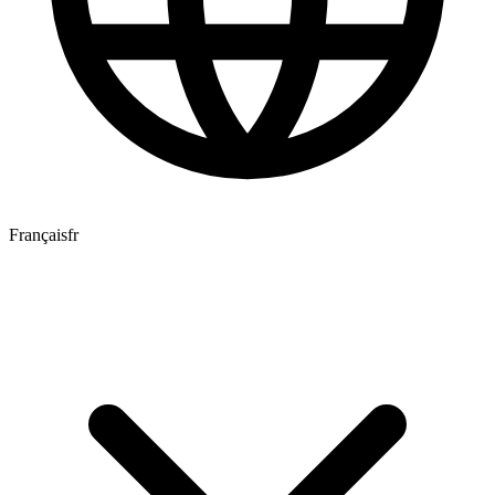
Français
fr