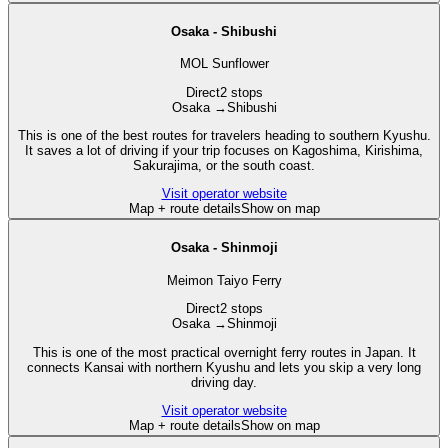
Osaka - Shibushi
MOL Sunflower
Direct
2 stops
Osaka
→
Shibushi
This is one of the best routes for travelers heading to southern Kyushu.
It saves a lot of driving if your trip focuses on Kagoshima, Kirishima,
Sakurajima, or the south coast.
Visit operator website
Map + route details
Show on map
Osaka - Shinmoji
Meimon Taiyo Ferry
Direct
2 stops
Osaka
→
Shinmoji
This is one of the most practical overnight ferry routes in Japan. It
connects Kansai with northern Kyushu and lets you skip a very long
driving day.
Visit operator website
Map + route details
Show on map