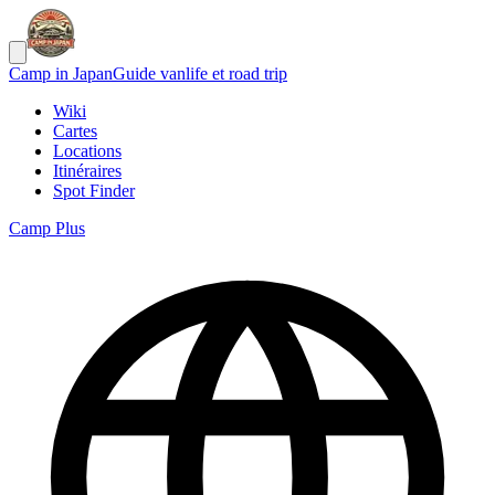
Camp in Japan
Guide vanlife et road trip
Wiki
Cartes
Locations
Itinéraires
Spot Finder
Camp Plus