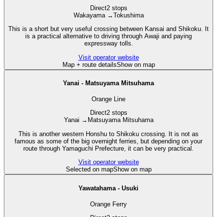
Direct
2 stops
Wakayama
→
Tokushima
This is a short but very useful crossing between Kansai and Shikoku. It
is a practical alternative to driving through Awaji and paying
expressway tolls.
Visit operator website
Map + route details
Show on map
Yanai - Matsuyama Mitsuhama
Orange Line
Direct
2 stops
Yanai
→
Matsuyama Mitsuhama
This is another western Honshu to Shikoku crossing. It is not as
famous as some of the big overnight ferries, but depending on your
route through Yamaguchi Prefecture, it can be very practical.
Visit operator website
Selected on map
Show on map
Yawatahama - Usuki
Orange Ferry