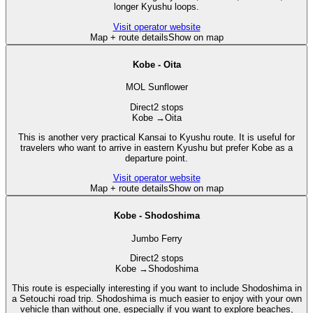
longer Kyushu loops.
Visit operator website
Map + route details
Show on map
Kobe - Oita
MOL Sunflower
Direct
2 stops
Kobe
→
Oita
This is another very practical Kansai to Kyushu route. It is useful for
travelers who want to arrive in eastern Kyushu but prefer Kobe as a
departure point.
Visit operator website
Map + route details
Show on map
Kobe - Shodoshima
Jumbo Ferry
Direct
2 stops
Kobe
→
Shodoshima
This route is especially interesting if you want to include Shodoshima in
a Setouchi road trip. Shodoshima is much easier to enjoy with your own
vehicle than without one, especially if you want to explore beaches,