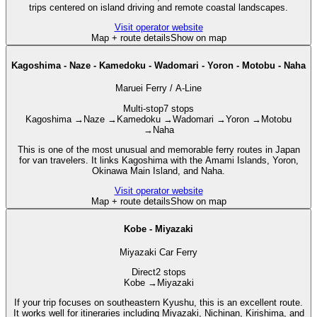
trips centered on island driving and remote coastal landscapes.
Visit operator website
Map + route details
Show on map
Kagoshima - Naze - Kamedoku - Wadomari - Yoron - Motobu - Naha
Maruei Ferry / A-Line
Multi-stop
7 stops
Kagoshima
→
Naze
→
Kamedoku
→
Wadomari
→
Yoron
→
Motobu
→
Naha
This is one of the most unusual and memorable ferry routes in Japan
for van travelers. It links Kagoshima with the Amami Islands, Yoron,
Okinawa Main Island, and Naha.
Visit operator website
Map + route details
Show on map
Kobe - Miyazaki
Miyazaki Car Ferry
Direct
2 stops
Kobe
→
Miyazaki
If your trip focuses on southeastern Kyushu, this is an excellent route.
It works well for itineraries including Miyazaki, Nichinan, Kirishima, and