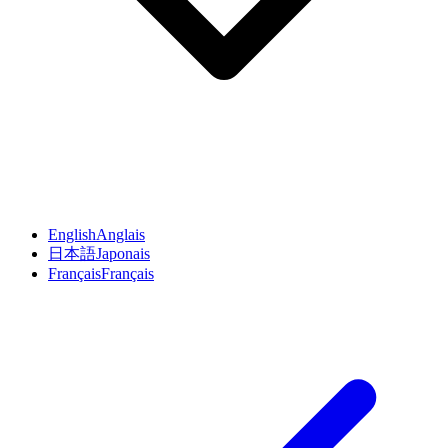
English
Anglais
日本語
Japonais
Français
Français