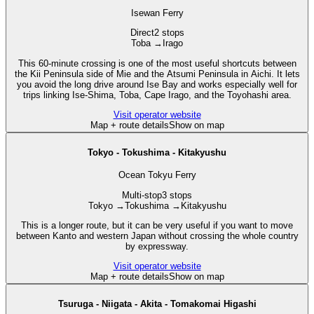
Isewan Ferry
Direct
2 stops
Toba
→
Irago
This 60-minute crossing is one of the most useful shortcuts between
the Kii Peninsula side of Mie and the Atsumi Peninsula in Aichi. It lets
you avoid the long drive around Ise Bay and works especially well for
trips linking Ise-Shima, Toba, Cape Irago, and the Toyohashi area.
Visit operator website
Map + route details
Show on map
Tokyo - Tokushima - Kitakyushu
Ocean Tokyu Ferry
Multi-stop
3 stops
Tokyo
→
Tokushima
→
Kitakyushu
This is a longer route, but it can be very useful if you want to move
between Kanto and western Japan without crossing the whole country
by expressway.
Visit operator website
Map + route details
Show on map
Tsuruga - Niigata - Akita - Tomakomai Higashi