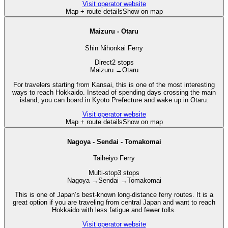
Visit operator website
Map + route details
Show on map
Maizuru - Otaru
Shin Nihonkai Ferry
Direct
2 stops
Maizuru
→
Otaru
For travelers starting from Kansai, this is one of the most interesting
ways to reach Hokkaido. Instead of spending days crossing the main
island, you can board in Kyoto Prefecture and wake up in Otaru.
Visit operator website
Map + route details
Show on map
Nagoya - Sendai - Tomakomai
Taiheiyo Ferry
Multi-stop
3 stops
Nagoya
→
Sendai
→
Tomakomai
This is one of Japan’s best-known long-distance ferry routes. It is a
great option if you are traveling from central Japan and want to reach
Hokkaido with less fatigue and fewer tolls.
Visit operator website