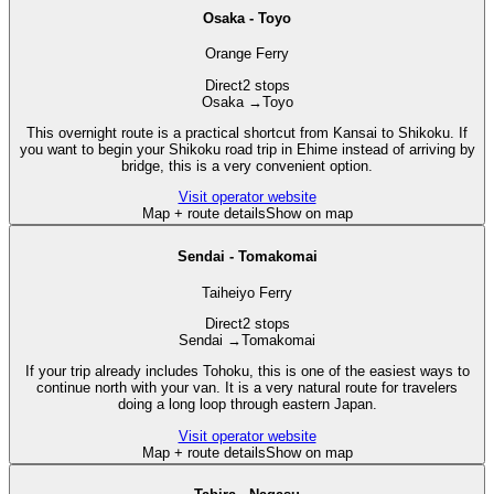
Osaka - Toyo
Orange Ferry
Direct
2 stops
Osaka
→
Toyo
This overnight route is a practical shortcut from Kansai to Shikoku. If
you want to begin your Shikoku road trip in Ehime instead of arriving by
bridge, this is a very convenient option.
Visit operator website
Map + route details
Show on map
Sendai - Tomakomai
Taiheiyo Ferry
Direct
2 stops
Sendai
→
Tomakomai
If your trip already includes Tohoku, this is one of the easiest ways to
continue north with your van. It is a very natural route for travelers
doing a long loop through eastern Japan.
Visit operator website
Map + route details
Show on map