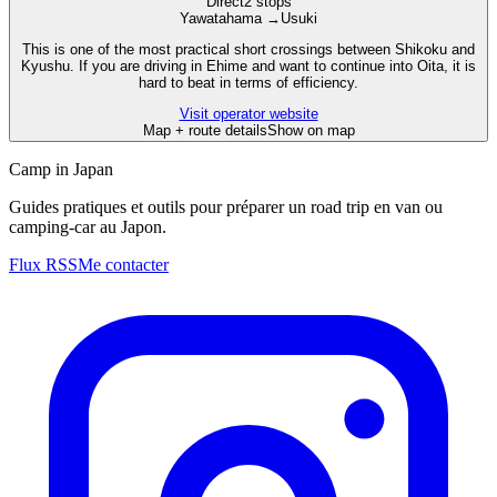
Direct
2 stops
Yawatahama
→
Usuki
This is one of the most practical short crossings between Shikoku and
Kyushu. If you are driving in Ehime and want to continue into Oita, it is
hard to beat in terms of efficiency.
Visit operator website
Map + route details
Show on map
Camp in Japan
Guides pratiques et outils pour préparer un road trip en van ou
camping-car au Japon.
Flux RSS
Me contacter