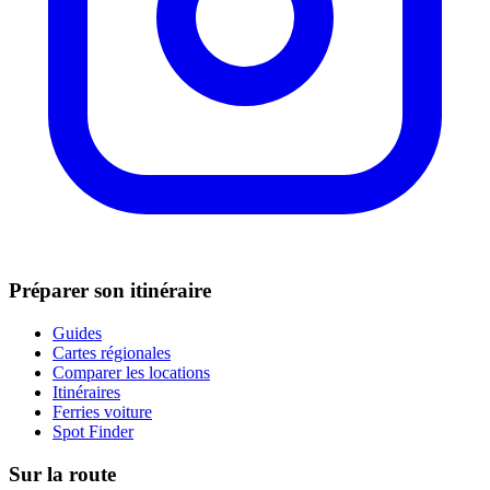
Préparer son itinéraire
Guides
Cartes régionales
Comparer les locations
Itinéraires
Ferries voiture
Spot Finder
Sur la route