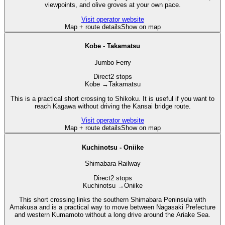
viewpoints, and olive groves at your own pace.
Visit operator website
Map + route details
Show on map
Kobe - Takamatsu
Jumbo Ferry
Direct
2 stops
Kobe
→
Takamatsu
This is a practical short crossing to Shikoku. It is useful if you want to
reach Kagawa without driving the Kansai bridge route.
Visit operator website
Map + route details
Show on map
Kuchinotsu - Oniike
Shimabara Railway
Direct
2 stops
Kuchinotsu
→
Oniike
This short crossing links the southern Shimabara Peninsula with
Amakusa and is a practical way to move between Nagasaki Prefecture
and western Kumamoto without a long drive around the Ariake Sea.