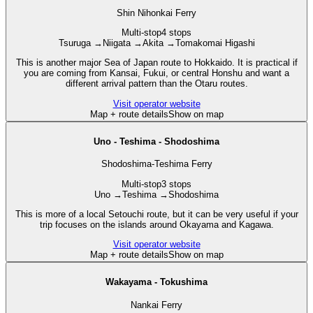
Shin Nihonkai Ferry
Multi-stop
4 stops
Tsuruga
→
Niigata
→
Akita
→
Tomakomai Higashi
This is another major Sea of Japan route to Hokkaido. It is practical if
you are coming from Kansai, Fukui, or central Honshu and want a
different arrival pattern than the Otaru routes.
Visit operator website
Map + route details
Show on map
Uno - Teshima - Shodoshima
Shodoshima-Teshima Ferry
Multi-stop
3 stops
Uno
→
Teshima
→
Shodoshima
This is more of a local Setouchi route, but it can be very useful if your
trip focuses on the islands around Okayama and Kagawa.
Visit operator website
Map + route details
Show on map
Wakayama - Tokushima
Nankai Ferry