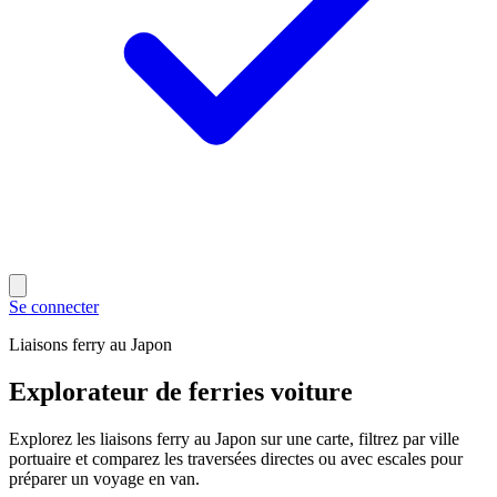
Se connecter
Liaisons ferry au Japon
Explorateur de ferries voiture
Explorez les liaisons ferry au Japon sur une carte, filtrez par ville
portuaire et comparez les traversées directes ou avec escales pour
préparer un voyage en van.