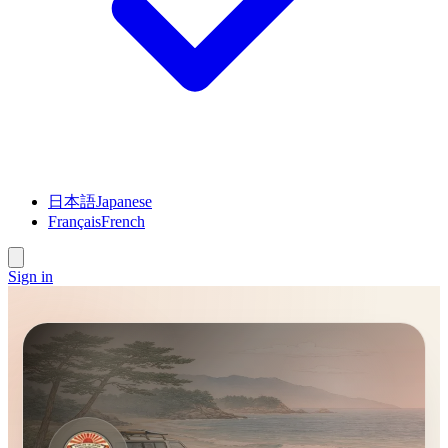
日本語
Japanese
Français
French
Sign in