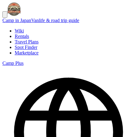
Camp in Japan
Vanlife & road trip guide
Wiki
Rentals
Travel Plans
Spot Finder
Marketplace
Camp Plus