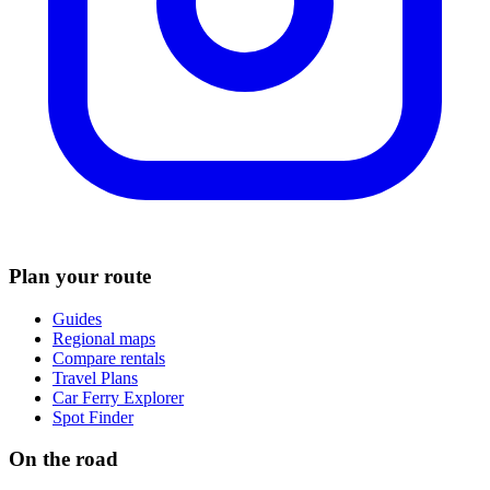
Plan your route
Guides
Regional maps
Compare rentals
Travel Plans
Car Ferry Explorer
Spot Finder
On the road