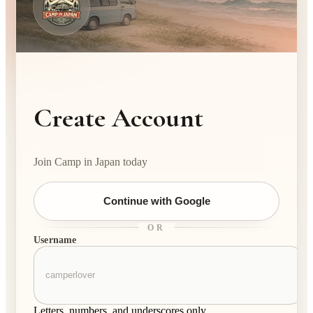
Create Account
Join Camp in Japan today
Continue with Google
OR
Username
Letters, numbers, and underscores only