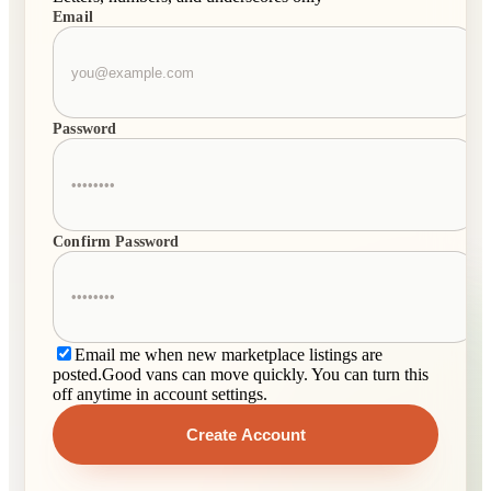
Email
Password
Confirm Password
Email me when new marketplace listings are
posted.
Good vans can move quickly. You can turn this
off anytime in account settings.
Create Account