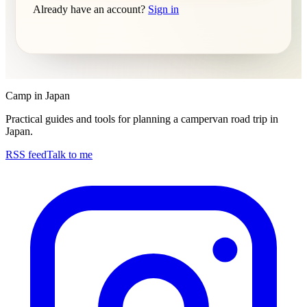
Already have an account?
Sign in
Camp in Japan
Practical guides and tools for planning a campervan road trip in
Japan.
RSS feed
Talk to me