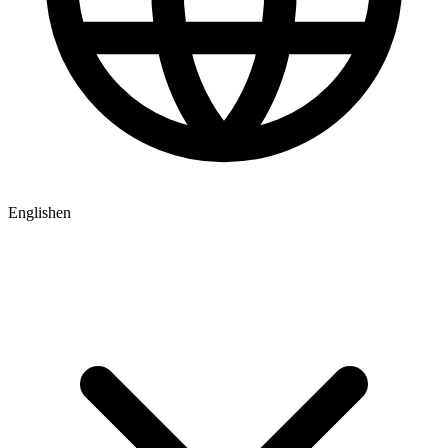
English
en