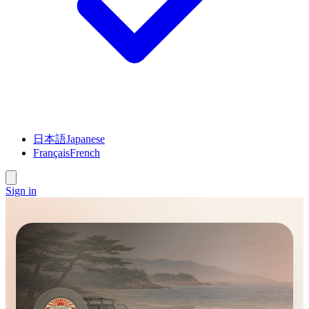
日本語
Japanese
Français
French
Sign in