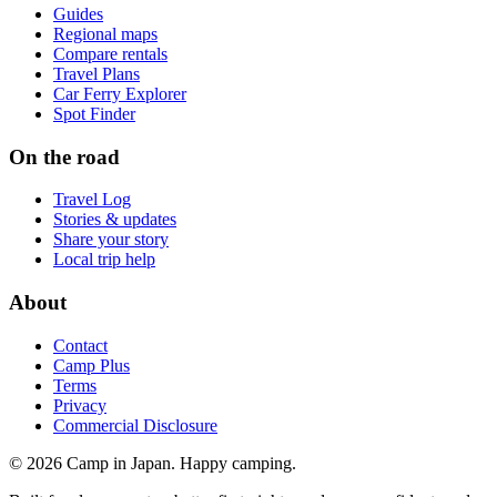
Guides
Regional maps
Compare rentals
Travel Plans
Car Ferry Explorer
Spot Finder
On the road
Travel Log
Stories & updates
Share your story
Local trip help
About
Contact
Camp Plus
Terms
Privacy
Commercial Disclosure
©
2026
Camp in Japan. Happy camping.