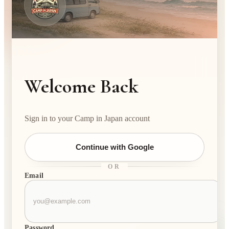
Welcome Back
Sign in to your Camp in Japan account
Continue with Google
OR
Email
Password