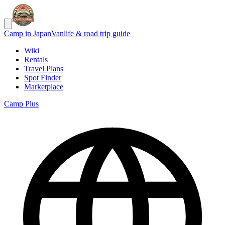
Camp in Japan
Vanlife & road trip guide
Wiki
Rentals
Travel Plans
Spot Finder
Marketplace
Camp Plus