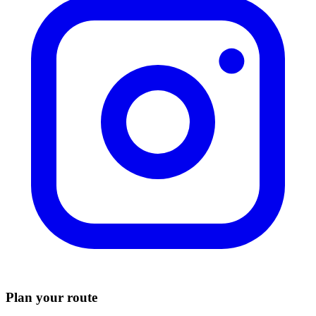
Plan your route