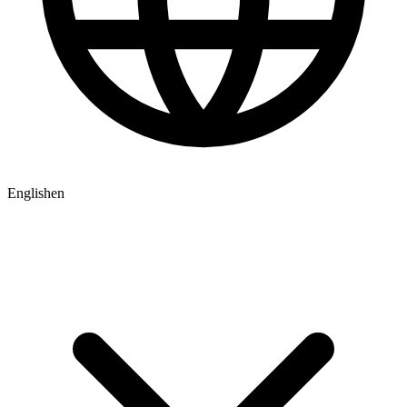
English
en