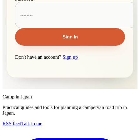
Sign In
Don't have an account?
Sign up
Camp in Japan
Practical guides and tools for planning a campervan road trip in
Japan.
RSS feed
Talk to me