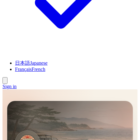
日本語
Japanese
Français
French
Sign in