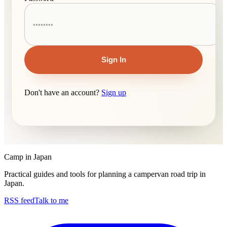
Sign In
Don't have an account?
Sign up
Camp in Japan
Practical guides and tools for planning a campervan road trip in
Japan.
RSS feed
Talk to me