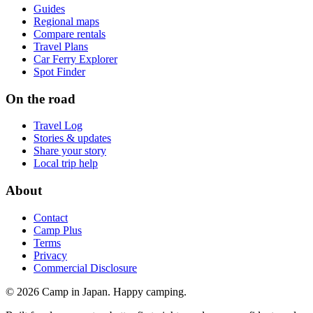
Guides
Regional maps
Compare rentals
Travel Plans
Car Ferry Explorer
Spot Finder
On the road
Travel Log
Stories & updates
Share your story
Local trip help
About
Contact
Camp Plus
Terms
Privacy
Commercial Disclosure
©
2026
Camp in Japan. Happy camping.