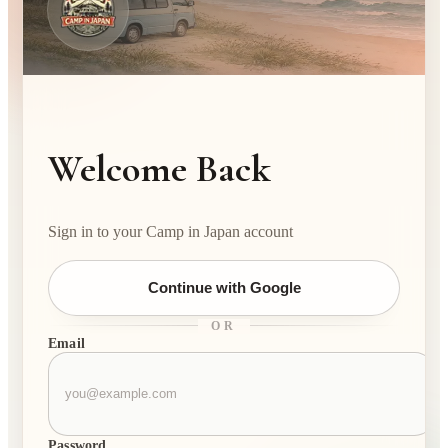
Welcome Back
Sign in to your Camp in Japan account
Continue with Google
OR
Email
Password