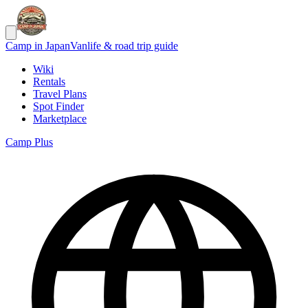
Camp in Japan
Vanlife & road trip guide
Wiki
Rentals
Travel Plans
Spot Finder
Marketplace
Camp Plus