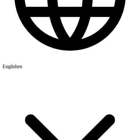
English
en