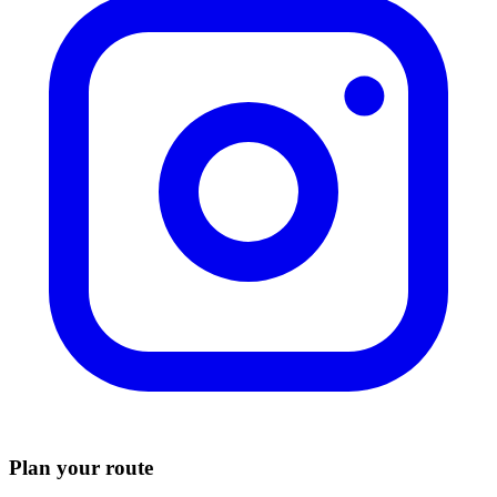
Plan your route